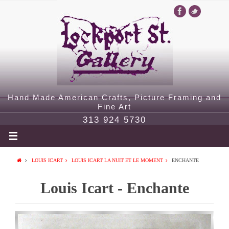
Hand Made American Crafts, Picture Framing and
Fine Art
313 924 5730
LOUIS ICART
LOUIS ICART LA NUIT ET LE MOMENT
ENCHANTE
Louis Icart - Enchante