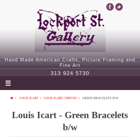
Hand Made American Crafts, Picture Framing and
Fine Art
313 924 5730
LOUIS ICART
LOUIS ICART CHRYSIS
GREEN BRACELETS B/W
Louis Icart - Green Bracelets
b/w