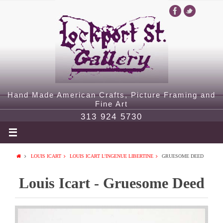
Hand Made American Crafts, Picture Framing and
Fine Art
313 924 5730
LOUIS ICART
LOUIS ICART L'INGENUE LIBERTINE
GRUESOME DEED
Louis Icart - Gruesome Deed