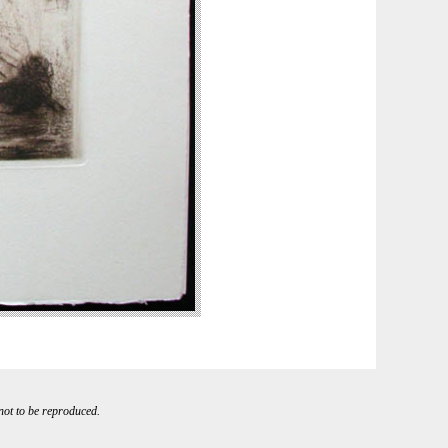
 not to be reproduced.