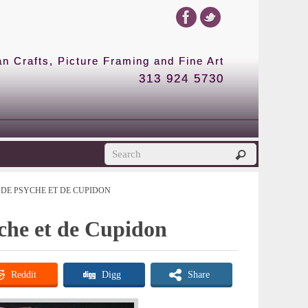
 Crafts, Picture Framing and Fine Art
313 924 5730
DE PSYCHE ET DE CUPIDON
yche et de Cupidon
Reddit
Digg
Share