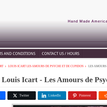
Hand Made American
MS AND CONDITIONS
CONTACT US / HOURS
ART
LOUIS ICART LES AMOURS DE PSYCHE ET DE CUPIDON
LES AMOURS 
Louis Icart - Les Amours de Ps
k
Twitter
LinkedIn
Pinterest