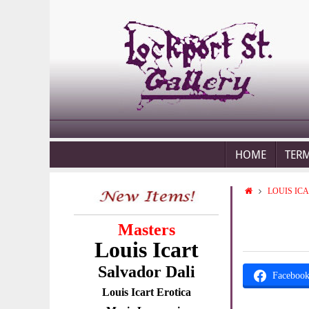
HOME
TER
LOUIS IC
Masters
Louis Icart
Salvador Dali
Faceboo
Louis Icart Erotica