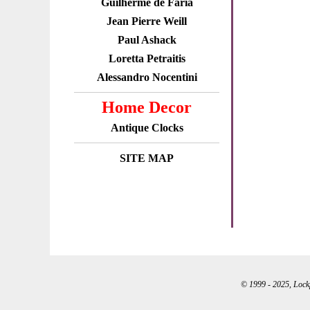
Guilherme de Faria
Jean Pierre Weill
Paul Ashack
Loretta Petraitis
Alessandro Nocentini
Home Decor
Antique Clocks
SITE MAP
© 1999 - 2025, Lockpo