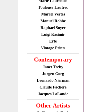
Marie Laurencin
Toulouse-Lautrec
Marcel Vertes
Manuel Robbe
Raphael Soyer
Luigi Kasimir
Erte
Vintage Prints
Contemporary
Janet Treby
Jurgen Gorg
Leonardo Nierman
Claude Fachere
Jacques LaLande
Other Artists