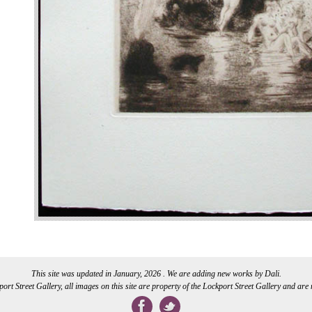
This site was updated in January, 2026 . We are adding new works by Dali.
rt Street Gallery, all images on this site are property of the Lockport Street Gallery and are