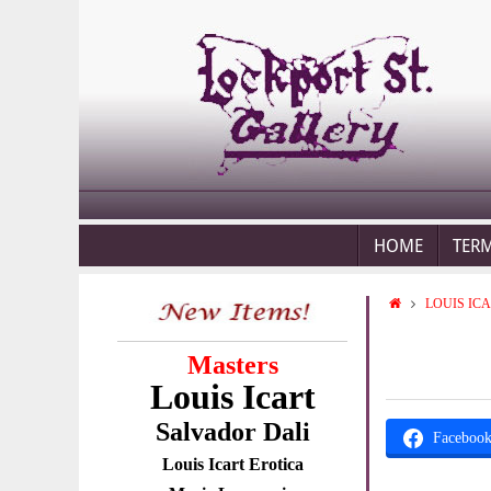
HOME
TER
LOUIS IC
Masters
Louis Icart
Salvador Dali
Faceboo
Louis Icart Erotica