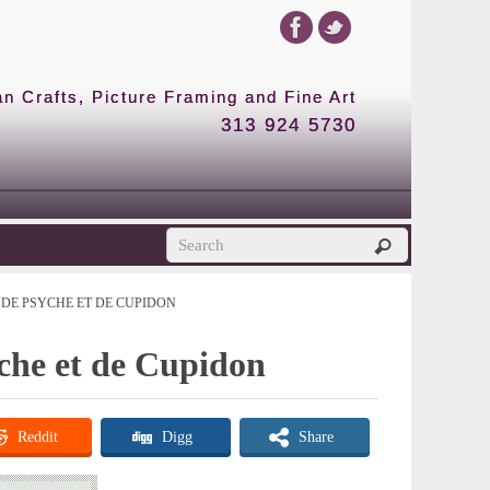
 Crafts, Picture Framing and Fine Art
313 924 5730
DE PSYCHE ET DE CUPIDON
yche et de Cupidon
Reddit
Digg
Share