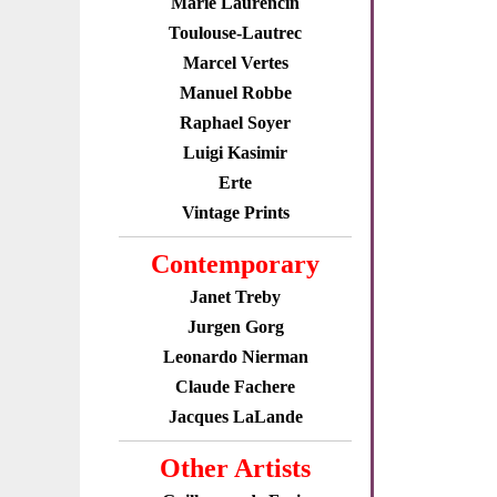
Marie Laurencin
Toulouse-Lautrec
Marcel Vertes
Manuel Robbe
Raphael Soyer
Luigi Kasimir
Erte
Vintage Prints
Contemporary
Janet Treby
Jurgen Gorg
Leonardo Nierman
Claude Fachere
Jacques LaLande
Other Artists