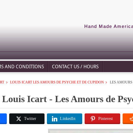
Hand Made American
MS AND CONDITIONS
CONTACT US / HOURS
ART
LOUIS ICART LES AMOURS DE PSYCHE ET DE CUPIDON
LES AMOURS 
Louis Icart - Les Amours de Ps
k
Twitter
LinkedIn
Pinterest