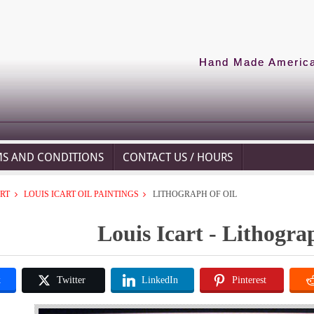
Hand Made American
MS AND CONDITIONS
CONTACT US / HOURS
ART
LOUIS ICART OIL PAINTINGS
LITHOGRAPH OF OIL
Louis Icart - Lithogra
k
Twitter
LinkedIn
Pinterest