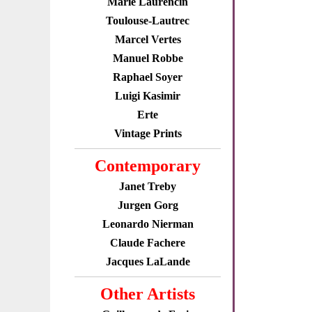
Marie Laurencin
Toulouse-Lautrec
Marcel Vertes
Manuel Robbe
Raphael Soyer
Luigi Kasimir
Erte
Vintage Prints
Contemporary
Janet Treby
Jurgen Gorg
Leonardo Nierman
Claude Fachere
Jacques LaLande
Other Artists