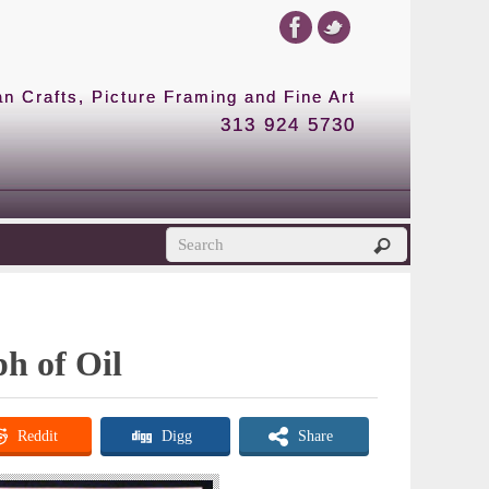
 Crafts, Picture Framing and Fine Art
313 924 5730
ph of Oil
Reddit
Digg
Share