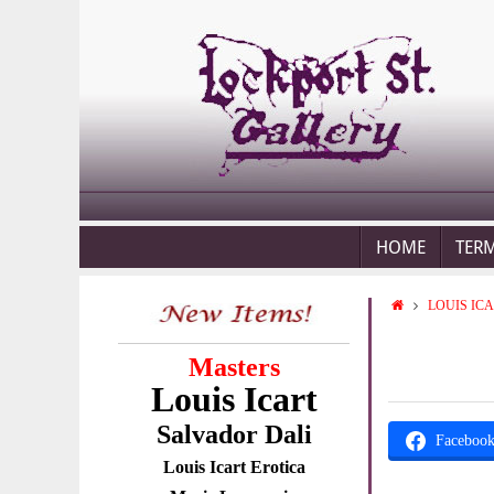
HOME
TER
LOUIS IC
Masters
Louis Icart
Salvador Dali
Faceboo
Louis Icart Erotica