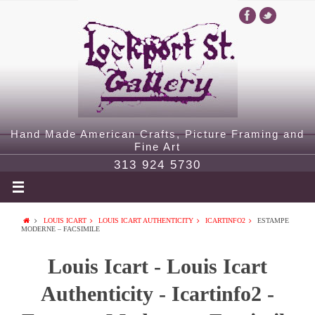
Hand Made American Crafts, Picture Framing and
Fine Art
313 924 5730
LOUIS ICART
LOUIS ICART AUTHENTICITY
ICARTINFO2
ESTAMPE
MODERNE – FACSIMILE
Louis Icart - Louis Icart
Authenticity - Icartinfo2 -