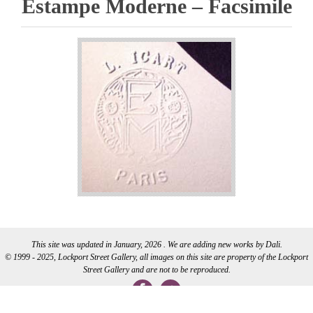
Estampe Moderne – Facsimile
This site was updated in January, 2026 . We are adding new works by Dali.
© 1999 - 2025, Lockport Street Gallery, all images on this site are property of the Lockport
Street Gallery and are not to be reproduced.
WEB DEVELOPMENT BY CI WEB DESIGN INC