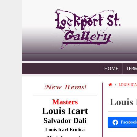
HOME
TER
LOUIS IC
Louis 
Masters
Louis Icart
Salvador Dali
Faceboo
Louis Icart Erotica