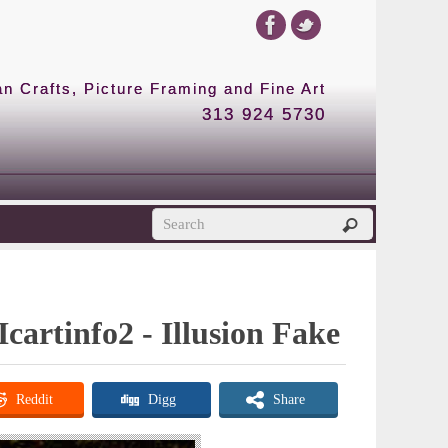
 Crafts, Picture Framing and Fine Art
313 924 5730
Icartinfo2 - Illusion Fake
Reddit
Digg
Share