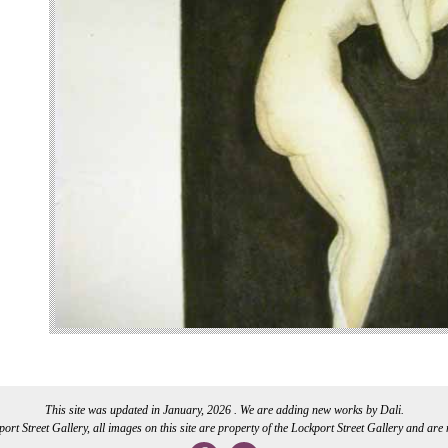
This site was updated in January, 2026 . We are adding new works by Dali.
rt Street Gallery, all images on this site are property of the Lockport Street Gallery and are