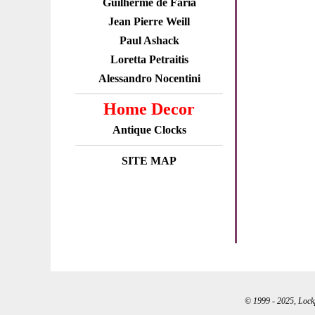
Guilherme de Faria
Jean Pierre Weill
Paul Ashack
Loretta Petraitis
Alessandro Nocentini
Home Decor
Antique Clocks
SITE MAP
© 1999 - 2025, Lockpo