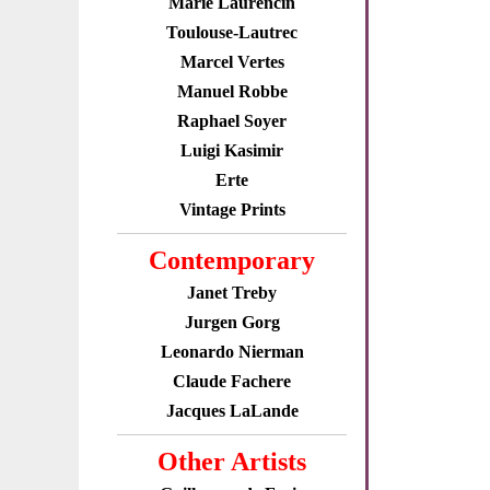
Marie Laurencin
Toulouse-Lautrec
Marcel Vertes
Manuel Robbe
Raphael Soyer
Luigi Kasimir
Erte
Vintage Prints
Contemporary
Janet Treby
Jurgen Gorg
Leonardo Nierman
Claude Fachere
Jacques LaLande
Other Artists