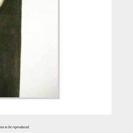
 not to be reproduced.