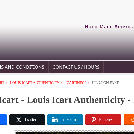
Hand Made American
MS AND CONDITIONS
CONTACT US / HOURS
ART
LOUIS ICART AUTHENTICITY
ICARTINFO2
ILLUSION FAKE
Icart - Louis Icart Authenticity - 
k
Twitter
LinkedIn
Pinterest