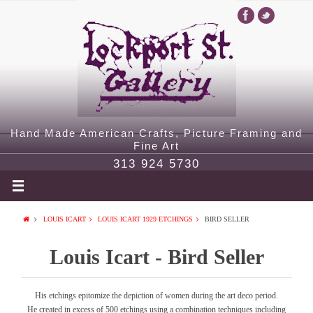
Hand Made American Crafts, Picture Framing and
Fine Art
313 924 5730
LOUIS ICART
LOUIS ICART 1929 ETCHINGS
BIRD SELLER
Louis Icart - Bird Seller
His etchings epitomize the depiction of women during the art deco period.
He created in excess of 500 etchings using a combination techniques including