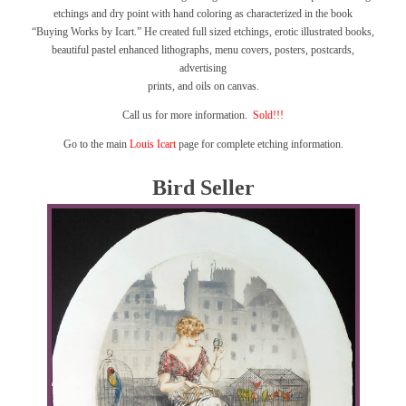
etchings and dry point with hand coloring as characterized in the book
“Buying Works by Icart.”
He created full sized etchings, erotic illustrated books,
beautiful pastel enhanced lithographs, menu covers, posters, postcards,
advertising
prints, and oils on canvas.
Call us for more information.
Sold!!!
Go to the main
Louis Icart
page for complete etching information.
Bird Seller