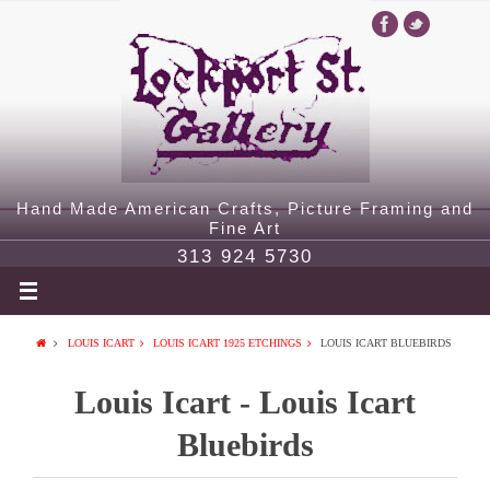
Hand Made American Crafts, Picture Framing and
Fine Art
313 924 5730
LOUIS ICART
LOUIS ICART 1925 ETCHINGS
LOUIS ICART BLUEBIRDS
Louis Icart - Louis Icart
Bluebirds