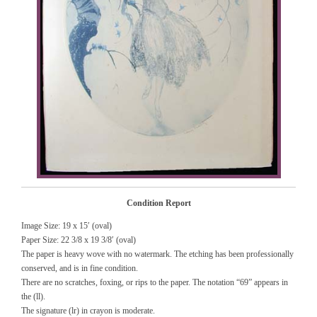
Condition Report
Image Size: 19 x 15′ (oval)
Paper Size: 22 3/8 x 19 3/8′ (oval)
The paper is heavy wove with no watermark. The etching has been professionally
conserved, and is in fine condition.
There are no scratches, foxing, or rips to the paper. The notation “69” appears in
the (ll).
The signature (lr) in crayon is moderate.