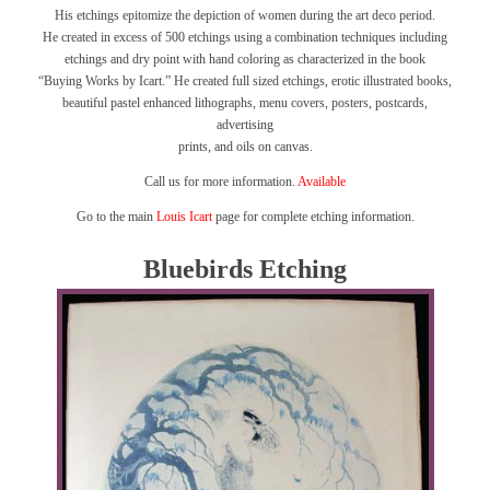
His etchings epitomize the depiction of women during the art deco period.
He created in excess of 500 etchings using a combination techniques including
etchings and dry point with hand coloring as characterized in the book
“Buying Works by Icart.”
He created full sized etchings, erotic illustrated books,
beautiful pastel enhanced lithographs, menu covers, posters, postcards,
advertising
prints, and oils on canvas.
Call us for more information.
Available
Go to the main
Louis Icart
page for complete etching information.
Bluebirds Etching