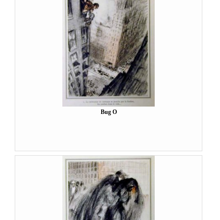
Bug O