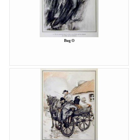
Bug O