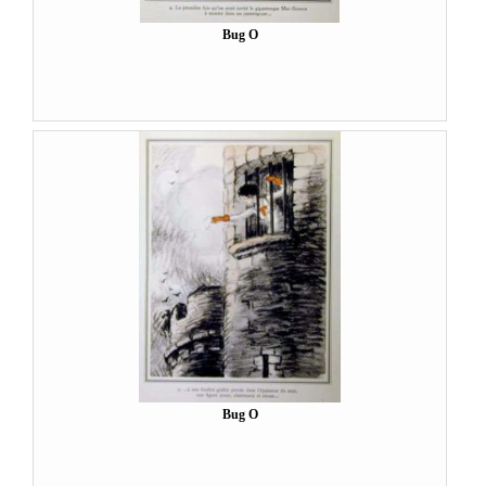
Bug O
Bug O