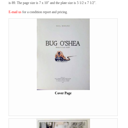
is 89. The page size is 7 x 10″ and the plate size is 5 1/2 x 7 1/2″.
E-mail us
for a condition report and pricing.
Cover Page