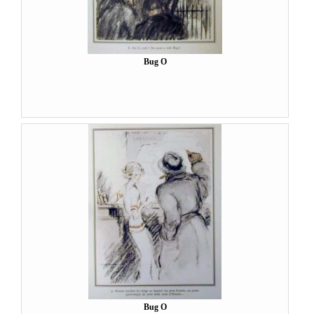
Bug O
Bug O