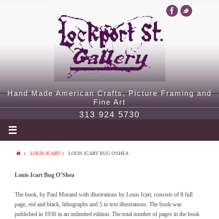
Hand Made American Crafts, Picture Framing and
Fine Art
313 924 5730
LOUIS ICART
LOUIS ICART BUG O'SHEA
Louis Icart Bug O’Shea
The book, by Paul Morand with illustrations by Louis Icart, consists of 8 full
page, red and black, lithographs and 5 in text illustrations. The book was
published in 1936 in an unlimited edition. The total number of pages in the book