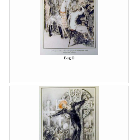
Bug O