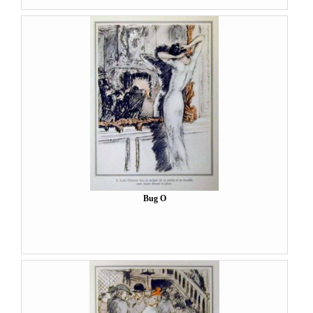
Bug O