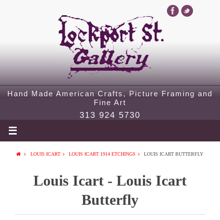
Hand Made American Crafts, Picture Framing and
Fine Art
313 924 5730
LOUIS ICART
LOUIS ICART 1914 ETCHINGS
LOUIS ICART BUTTERFLY
Louis Icart - Louis Icart
Butterfly