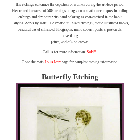
His etchings epitomize the depiction of women during the art deco period.
He created in excess of 500 etchings using a combination techniques including
etchings and dry point with hand coloring as characterized in the book
“Buying Works by Icart.”
He created full sized etchings, erotic illustrated books,
beautiful pastel enhanced lithographs, menu covers, posters, postcards,
advertising
prints, and oils on canvas.
Call us for more information.
Sold!!!
Go to the main
Louis Icart
page for complete etching information.
Butterfly Etching