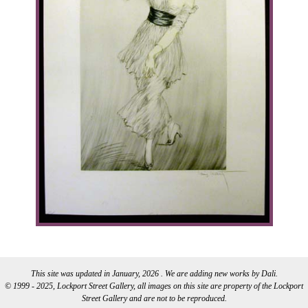
This site was updated in January, 2026 . We are adding new works by Dali.
© 1999 - 2025, Lockport Street Gallery, all images on this site are property of the Lockport
Street Gallery and are not to be reproduced.