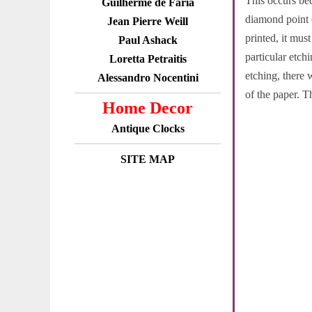
This occurs bec
Guilherme de Faria
diamond point c
Jean Pierre Weill
printed, it mus
Paul Ashack
particular etch
Loretta Petraitis
etching, there 
Alessandro Nocentini
of the paper. T
Home Decor
Antique Clocks
SITE MAP