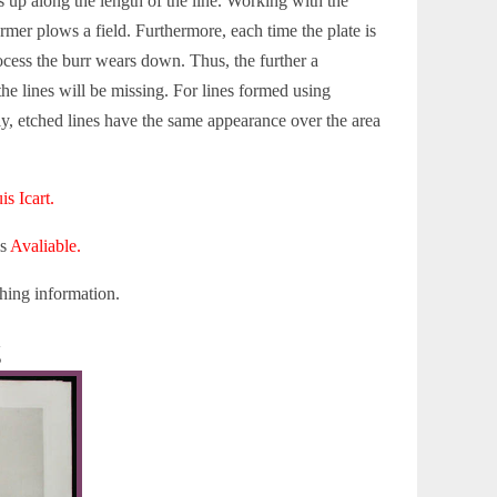
s up along the length of the line. Working with the
rmer plows a field. Furthermore, each time the plate is
ocess the burr wears down. Thus, the further a
the lines will be missing. For lines formed using
ly, etched lines have the same appearance over the area
is Icart.
is
Avaliable.
hing information.
g