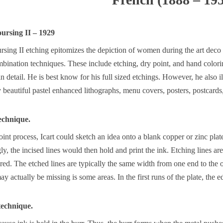
oursing II – 1929
rsing II etching epitomizes the depiction of women during the art deco
ombination techniques. These include etching, dry point, and hand colo
n detail. He is best know for his full sized etchings. However, he also ill
eautiful pastel enhanced lithographs, menu covers, posters, postcards, 
echnique.
int process, Icart could sketch an idea onto a blank copper or zinc plat
ly, the incised lines would then hold and print the ink. Etching lines are
red. The etched lines are typically the same width from one end to the o
y actually be missing is some areas. In the first runs of the plate, the e
 technique.