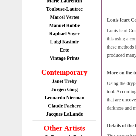
Marie Laurencin
Toulouse-Lautrec
Marcel Vertes
Louis Icart C
Manuel Robbe
Louis Icart Cou
Raphael Soyer
this using a c
Luigi Kasimir
these methods i
Erte
produced many b
Vintage Prints
Contemporary
More on the t
Janet Treby
Using the drypo
Jurgen Gorg
tool. According
Leonardo Nierman
that are uncove
Claude Fachere
darkness and ma
Jacques LaLande
Details of the
Other Artists