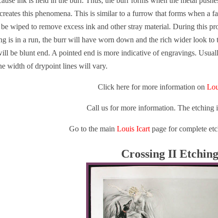
ause ink is held in the burr. Thus, the burr forms when the metal pushe
reates this phenomena. This is similar to a furrow that forms when a fa
t be wiped to remove excess ink and other stray material. During this pr
ing is in a run, the burr will have worn down and the rich wider look to 
will be blunt end. A pointed end is more indicative of engravings. Usual
he width of drypoint lines will vary.
Click here for more information on
Lou
Call us for more information. The etching 
Go to the main
Louis Icart
page for complete etc
Crossing II Etchin