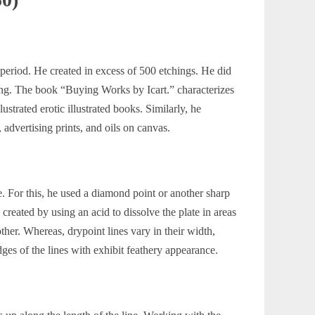
 period. He created in excess of 500 etchings. He did
ring. The book
“Buying Works by Icart.”
characterizes
ustrated erotic illustrated books. Similarly, he
advertising prints, and oils on canvas.
e. For this, he used a diamond point or another sharp
 created by using an acid to dissolve the plate in areas
ther. Whereas, drypoint lines vary in their width,
dges of the lines with exhibit feathery appearance.