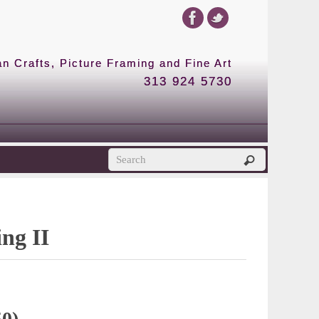
 Crafts, Picture Framing and Fine Art
313 924 5730
ing II
50)