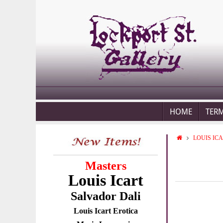
HOME
TER
LOUIS IC
Masters
Louis Icart
Salvador Dali
Louis Icart Erotica