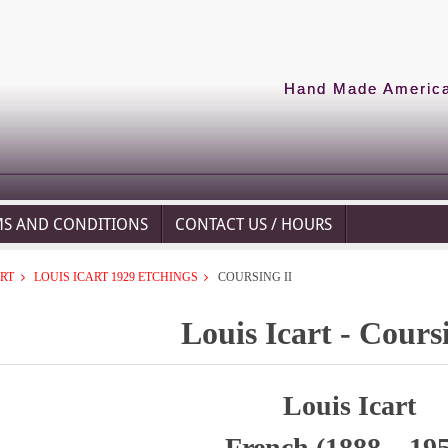
Hand Made American
MS AND CONDITIONS
CONTACT US / HOURS
ART
LOUIS ICART 1929 ETCHINGS
COURSING II
Louis Icart - Cours
Louis Icart
French (1888 – 19