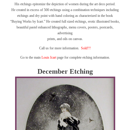
His etchings epitomize the depiction of women during the art deco period.
He created in excess of 500 etchings using a combination techniques including
etchings and dry point with hand coloring as characterized in the book
“Buying Works by Icart.”
He created full sized etchings, erotic illustrated books,
beautiful pastel enhanced lithographs, menu covers, posters, postcards,
advertising
prints, and oils on canvas.
Call us for more information.
Sold!!!
Go to the main
Louis Icart
page for complete etching information.
December Etching