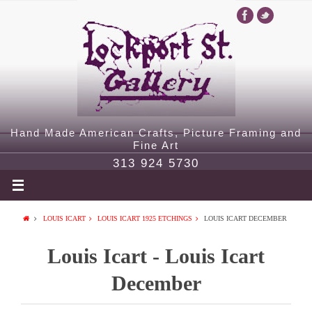
Hand Made American Crafts, Picture Framing and
Fine Art
313 924 5730
LOUIS ICART
LOUIS ICART 1925 ETCHINGS
LOUIS ICART DECEMBER
Louis Icart - Louis Icart
December