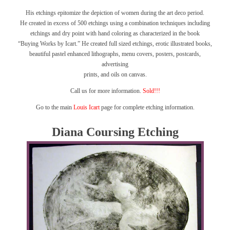
His etchings epitomize the depiction of women during the art deco period.
He created in excess of 500 etchings using a combination techniques including
etchings and dry point with hand coloring as characterized in the book
“Buying Works by Icart.”
He created full sized etchings, erotic illustrated books,
beautiful pastel enhanced lithographs, menu covers, posters, postcards,
advertising
prints, and oils on canvas.
Call us for more information.
Sold!!!
Go to the main
Louis Icart
page for complete etching information.
Diana Coursing Etching