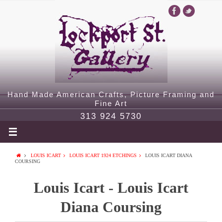
Hand Made American Crafts, Picture Framing and
Fine Art
313 924 5730
LOUIS ICART
LOUIS ICART 1924 ETCHINGS
LOUIS ICART DIANA
COURSING
Louis Icart - Louis Icart
Diana Coursing