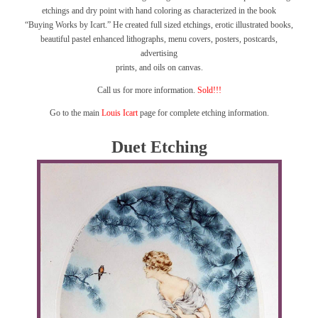
etchings and dry point with hand coloring as characterized in the book
“Buying Works by Icart.”
He created full sized etchings, erotic illustrated books,
beautiful pastel enhanced lithographs, menu covers, posters, postcards,
advertising
prints, and oils on canvas.
Call us for more information.
Sold!!!
Go to the main
Louis Icart
page for complete etching information.
Duet Etching