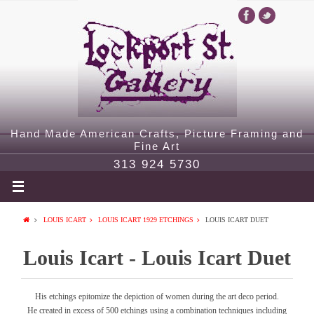
Hand Made American Crafts, Picture Framing and
Fine Art
313 924 5730
LOUIS ICART
LOUIS ICART 1929 ETCHINGS
LOUIS ICART DUET
Louis Icart - Louis Icart Duet
His etchings epitomize the depiction of women during the art deco period.
He created in excess of 500 etchings using a combination techniques including