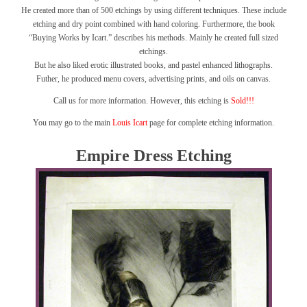
He created more than of 500 etchings by using different techniques. These include
etching and dry point combined with hand coloring. Furthermore, the book
“Buying Works by Icart.” describes his methods. Mainly he created full sized
etchings.
But he also liked erotic illustrated books, and pastel enhanced lithographs.
Futher, he produced menu covers, advertising prints, and oils on canvas.
Call us for more information. However, this etching is
Sold!!!
You may go to the main
Louis Icart
page for complete etching information.
Empire Dress Etching