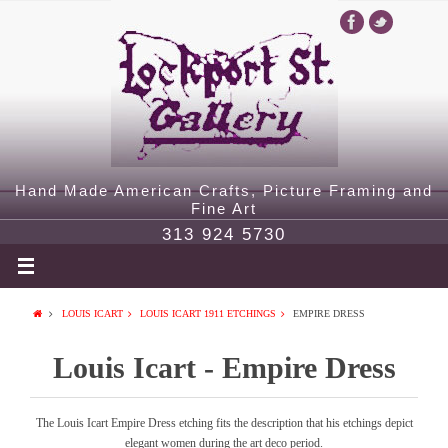
Hand Made American Crafts, Picture Framing and
Fine Art
313 924 5730
LOUIS ICART
LOUIS ICART 1911 ETCHINGS
EMPIRE DRESS
Louis Icart - Empire Dress
The Louis Icart Empire Dress etching fits the description that his etchings depict
elegant women during the art deco period.