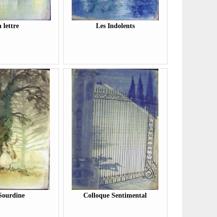
 lettre
Les Indolents
Sourdine
Colloque Sentimental