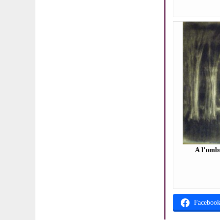
A l’ombr
Faceboo