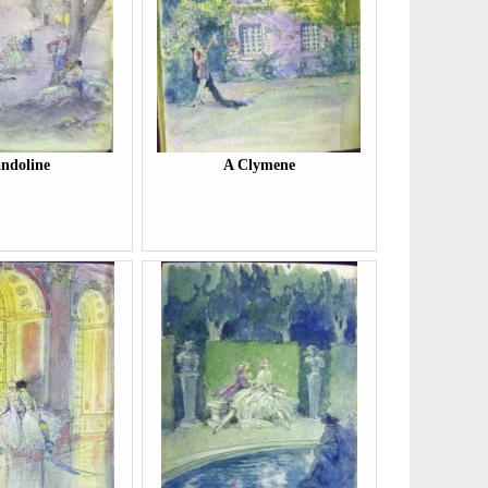
ndoline
A Clymene