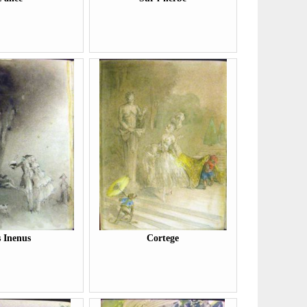
s Inenus
Cortege