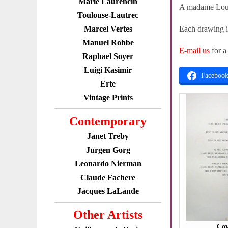
Marie Laurencin
A madame Loui
Toulouse-Lautrec
Marcel Vertes
Each drawing in
Manuel Robbe
E-mail us
for a
Raphael Soyer
Luigi Kasimir
Faceboo
Erte
Vintage Prints
Contemporary
Janet Treby
Jurgen Gorg
Leonardo Nierman
Claude Fachere
Jacques LaLande
Other Artists
Cov