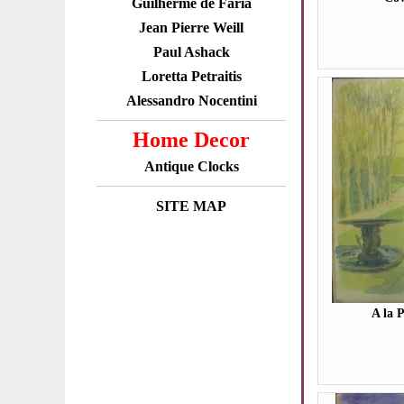
Guilherme de Faria
Jean Pierre Weill
Paul Ashack
Loretta Petraitis
Alessandro Nocentini
Home Decor
Antique Clocks
SITE MAP
A la 