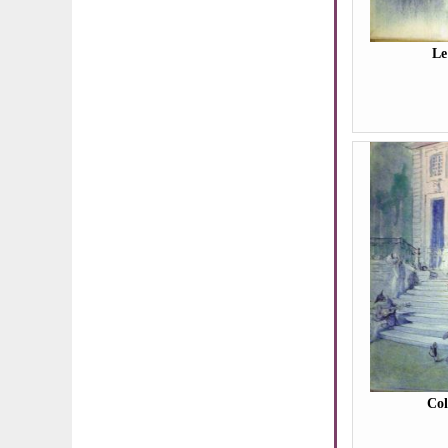
Le
Co