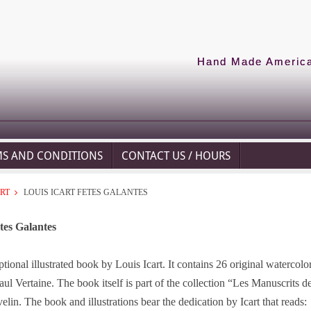
Hand Made American
MS AND CONDITIONS
CONTACT US / HOURS
ART
LOUIS ICART FETES GALANTES
tes Galantes
ptional illustrated book by Louis Icart. It contains 26 original waterco
ul Vertaine. The book itself is part of the collection “Les Manuscrits d
elin. The book and illustrations bear the dedication by Icart that reads: