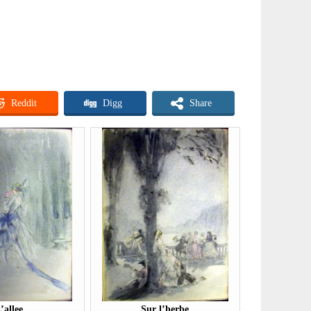
Reddit
Digg
Share
’allee
Sur l’herbe