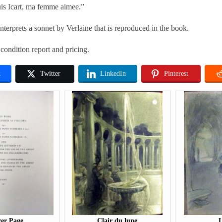
s Icart, ma femme aimee.”
terprets a sonnet by Verlaine that is reproduced in the book.
 condition report and pricing.
k
Twitter
LinkedIn
Pinterest
er Page
Clair du lune
L