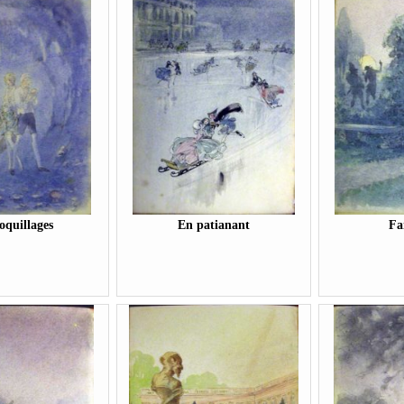
oquillages
En patianant
Fa