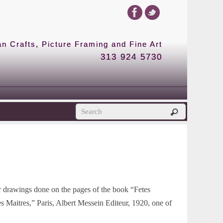
 Crafts, Picture Framing and Fine Art
313 924 5730
lor drawings done on the pages of the book “Fetes
es Maitres,” Paris, Albert Messein Editeur, 1920, one of