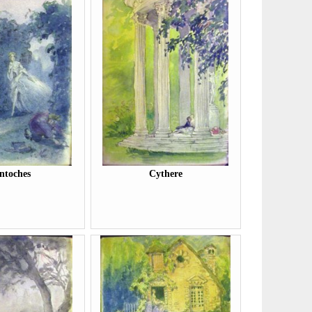
ntoches
Cythere