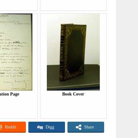
ation Page
Book Cover
Reddit
Digg
Share