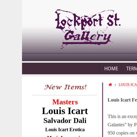
HOME
TER
LOUIS IC
Louis Icart Fe
Masters
Louis Icart
This is an exce
Salvador Dali
Galantes” by Pa
Louis Icart Erotica
950 copies on v