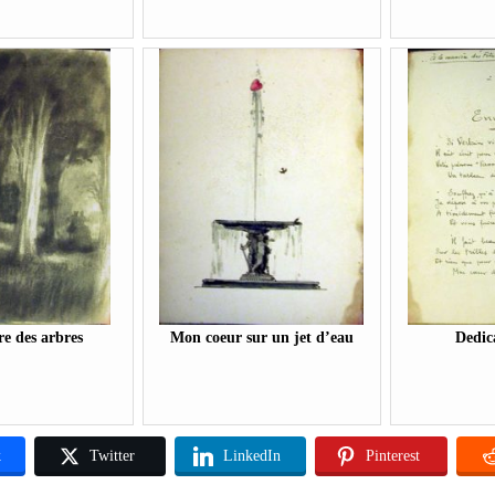
e des arbres
Mon coeur sur un jet d’eau
Dedic
k
Twitter
LinkedIn
Pinterest