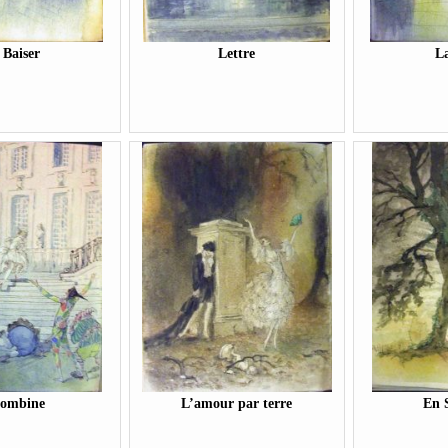
 Baiser
Lettre
La
lombine
L’amour par terre
En 