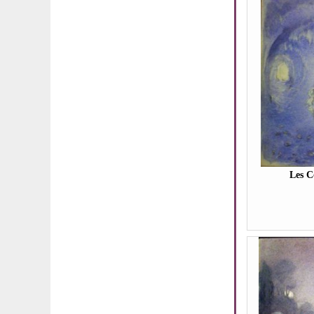
Les C