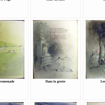
Promenade
Dans la grotte
Le