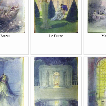
 Bateau
Le Faune
Ma