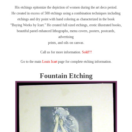
His etchings epitomize the depiction of women during the art deco period.
He created in excess of 500 etchings using a combination techniques including
etchings and dry point with hand coloring as characterized in the book
“Buying Works by Icart.”
He created full sized etchings, erotic illustrated books,
beautiful pastel enhanced lithographs, menu covers, posters, postcards,
advertising
prints, and oils on canvas.
Call us for more information.
Sold!!!
Go to the main
Louis Icart
page for complete etching information.
Fountain Etching