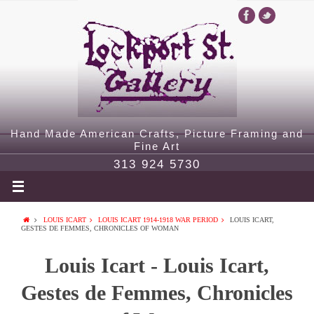
Hand Made American Crafts, Picture Framing and
Fine Art
313 924 5730
LOUIS ICART
LOUIS ICART 1914-1918 WAR PERIOD
LOUIS ICART,
GESTES DE FEMMES, CHRONICLES OF WOMAN
Louis Icart - Louis Icart,
Gestes de Femmes, Chronicles