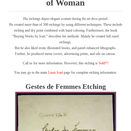
of Woman
His etchings depict elegant women during the art deco period.
He created more than of 500 etchings by using different techniques. These include
etching and dry point combined with hand coloring. Furthermore, the book
“Buying Works by Icart.” describes his methods. Mainly he created full sized
etchings.
But he also liked erotic illustrated books, and pastel enhanced lithographs.
Further, he produced menu covers, advertising prints, and oils on canvas.
Call us for more information. However, this etching is
Sold!!!
You may go to the main
Louis Icart
page for complete etching information.
Gestes de Femmes Etching