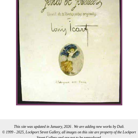
This site was updated in January, 2026 . We are adding new works by Dali.
© 1999 - 2025, Lockport Street Gallery, all images on this site are property of the Lockport
Street Gallery and are not to be reproduced.