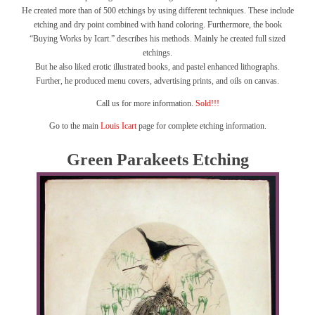
He created more than of 500 etchings by using different techniques. These include
etching and dry point combined with hand coloring. Furthermore, the book
“Buying Works by Icart.” describes his methods. Mainly he created full sized
etchings.
But he also liked erotic illustrated books, and pastel enhanced lithographs.
Further, he produced menu covers, advertising prints, and oils on canvas.
Call us for more information.
Sold!!!
Go to the main
Louis Icart
page for complete etching information.
Green Parakeets Etching