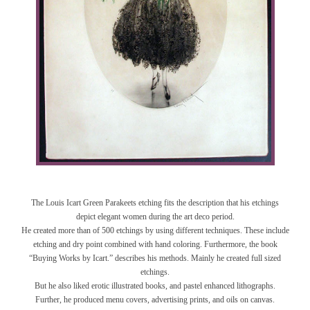
The Louis Icart Green Parakeets etching fits the description that his etchings
depict elegant women during the art deco period.
He created more than of 500 etchings by using different techniques. These include
etching and dry point combined with hand coloring. Furthermore, the book
“Buying Works by Icart.” describes his methods. Mainly he created full sized
etchings.
But he also liked erotic illustrated books, and pastel enhanced lithographs.
Further, he produced menu covers, advertising prints, and oils on canvas.