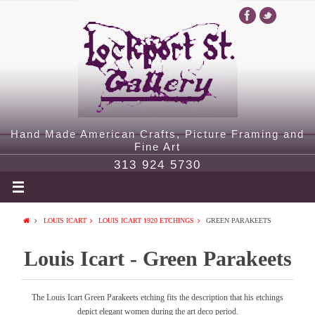
Hand Made American Crafts, Picture Framing and
Fine Art
313 924 5730
LOUIS ICART
LOUIS ICART 1920 ETCHINGS
GREEN PARAKEETS
Louis Icart - Green Parakeets
The Louis Icart Green Parakeets etching fits the description that his etchings
depict elegant women during the art deco period.