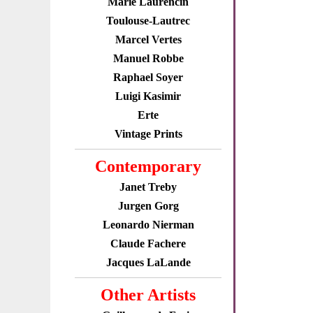
Marie Laurencin
Toulouse-Lautrec
Marcel Vertes
Manuel Robbe
Raphael Soyer
Luigi Kasimir
Erte
Vintage Prints
Contemporary
Janet Treby
Jurgen Gorg
Leonardo Nierman
Claude Fachere
Jacques LaLande
Other Artists