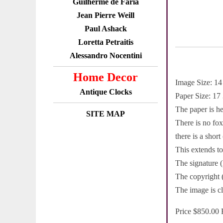
Guilherme de Faria
Jean Pierre Weill
Paul Ashack
Loretta Petraitis
Alessandro Nocentini
Home Decor
Image Size: 14
Antique Clocks
Paper Size: 17
The paper is h
SITE MAP
There is no fox
there is a short
This extends to
The signature (l
The copyright 
The image is cl
Price $850.00 F