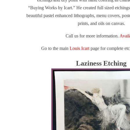
“Buying Works by Icart.”
He created full sized etchings,
beautiful pastel enhanced lithographs, menu covers, poste
prints, and oils on canvas.
Call us for more information.
Avail
Go to the main
Louis Icart
page for complete etc
Laziness Etching