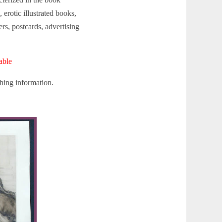
 erotic illustrated books,
rs, postcards, advertising
able
hing information.