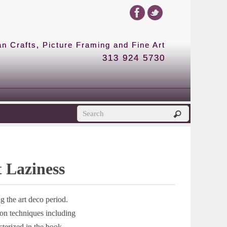
 Crafts, Picture Framing and Fine Art
313 924 5730
t Laziness
 the art deco period.
ion techniques including
cterized in the book