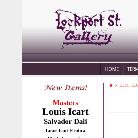
HOME
TER
LOUIS IC
Masters
Louis Icart
Salvador Dali
Louis Icart Erotica