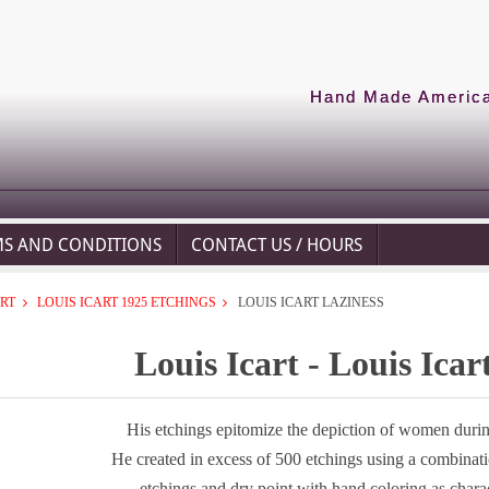
Hand Made American
MS AND CONDITIONS
CONTACT US / HOURS
ART
LOUIS ICART 1925 ETCHINGS
LOUIS ICART LAZINESS
Louis Icart - Louis Icar
His etchings epitomize the depiction of women during
He created in excess of 500 etchings using a combinat
etchings and dry point with hand coloring as chara