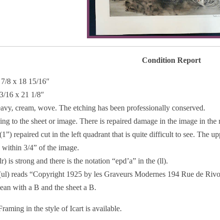
Condition Report
 7/8 x 18 15/16″
 3/16 x 21 1/8″
eavy, cream, wove. The etching has been professionally conserved.
ing to the sheet or image. There is repaired damage in the image in the ri
 (1”) repaired cut in the left quadrant that is quite difficult to see. The 
 within 3/4” of the image.
r) is strong and there is the notation “epd’a” in the (ll).
(ul) reads “Copyright 1925 by les Graveurs Modernes 194 Rue de Rivoli,
ean with a B and the sheet a B.
raming in the style of Icart is available.