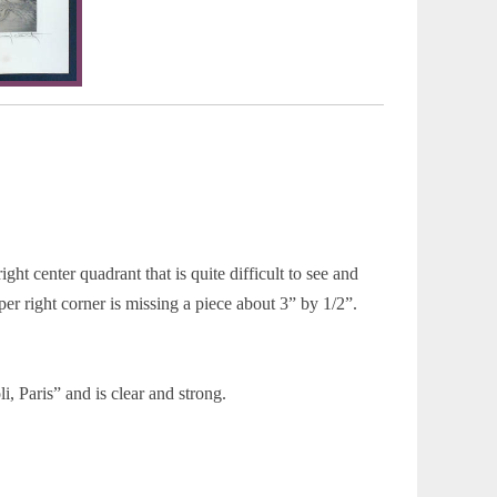
ght center quadrant that is quite difficult to see and
upper right corner is missing a piece about 3” by 1/2”.
 Paris” and is clear and strong.