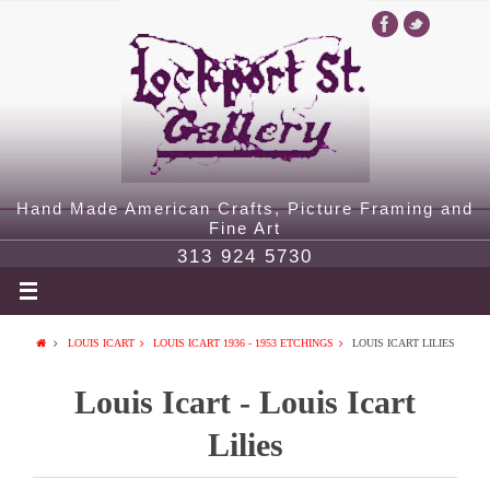
Hand Made American Crafts, Picture Framing and
Fine Art
313 924 5730
LOUIS ICART
LOUIS ICART 1936 - 1953 ETCHINGS
LOUIS ICART LILIES
Louis Icart - Louis Icart
Lilies