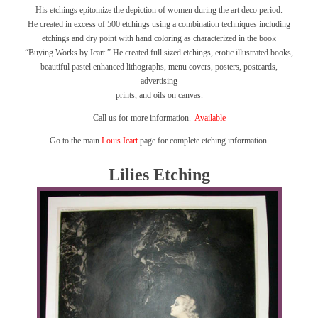
His etchings epitomize the depiction of women during the art deco period.
He created in excess of 500 etchings using a combination techniques including
etchings and dry point with hand coloring as characterized in the book
“Buying Works by Icart.”
He created full sized etchings, erotic illustrated books,
beautiful pastel enhanced lithographs, menu covers, posters, postcards,
advertising
prints, and oils on canvas.
Call us for more information.
Available
Go to the main
Louis Icart
page for complete etching information.
Lilies Etching