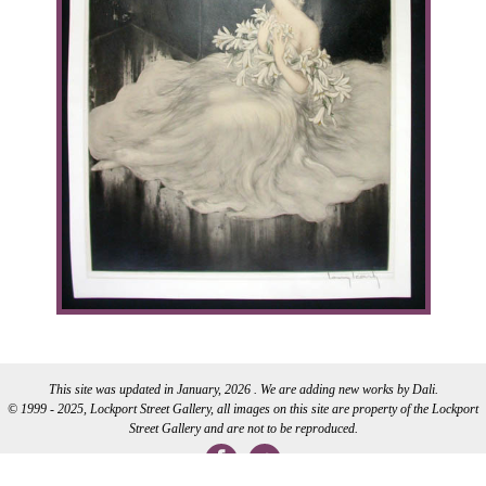
This site was updated in January, 2026 . We are adding new works by Dali.
© 1999 - 2025, Lockport Street Gallery, all images on this site are property of the Lockport
Street Gallery and are not to be reproduced.