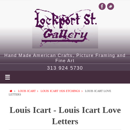
Hand Made American Crafts, Picture Framing and
Fine Art
313 924 5730
LOUIS ICART
LOUIS ICART 1926 ETCHINGS
LOUIS ICART LOVE
LETTERS
Louis Icart - Louis Icart Love
Letters