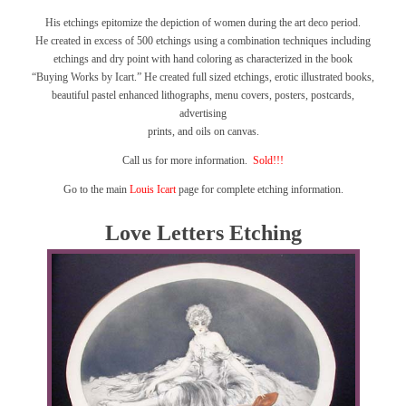
His etchings epitomize the depiction of women during the art deco period.
He created in excess of 500 etchings using a combination techniques including
etchings and dry point with hand coloring as characterized in the book
“Buying Works by Icart.”
He created full sized etchings, erotic illustrated books,
beautiful pastel enhanced lithographs, menu covers, posters, postcards,
advertising
prints, and oils on canvas.
Call us for more information.
Sold!!!
Go to the main
Louis Icart
page for complete etching information.
Love Letters Etching