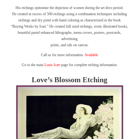
His etchings epitomize the depiction of women during the art deco period.
He created in excess of 500 etchings using a combination techniques including
etchings and dry point with hand coloring as characterized in the book
“Buying Works by Icart.”
He created full sized etchings, erotic illustrated books,
beautiful pastel enhanced lithographs, menu covers, posters, postcards,
advertising
prints, and oils on canvas.
Call us for more information.
Available
Go to the main
Louis Icart
page for complete etching information.
Love’s Blossom Etching