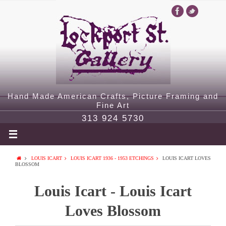
Hand Made American Crafts, Picture Framing and
Fine Art
313 924 5730
LOUIS ICART
LOUIS ICART 1936 - 1953 ETCHINGS
LOUIS ICART LOVES
BLOSSOM
Louis Icart - Louis Icart
Loves Blossom