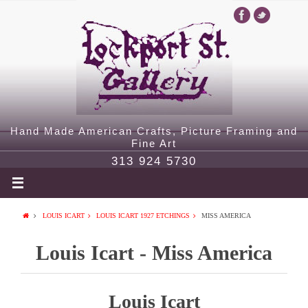
Hand Made American Crafts, Picture Framing and
Fine Art
313 924 5730
LOUIS ICART
LOUIS ICART 1927 ETCHINGS
MISS AMERICA
Louis Icart - Miss America
Louis Icart