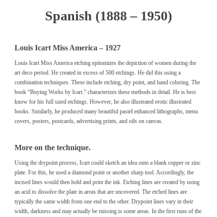
Spanish (1888 – 1950)
Louis Icart Miss America – 1927
Louis Icart Miss America etching epitomizes the depiction of women during the
art deco period. He created in excess of 500 etchings. He did this using a
combination techniques. These include etching, dry point, and hand coloring. The
book
“Buying Works by Icart.”
characterizes these methods in detail. He is best
know for his full sized etchings. However, he also illustrated erotic illustrated
books. Similarly, he produced many beautiful pastel enhanced lithographs, menu
covers, posters, postcards, advertising prints, and oils on canvas.
More on the technique.
Using the drypoint process, Icart could sketch an idea onto a blank copper or zinc
plate. For this, he used a diamond point or another sharp tool. Accordingly, the
incised lines would then hold and print the ink. Etching lines are created by using
an acid to dissolve the plate in areas that are uncovered. The etched lines are
typically the same width from one end to the other. Drypoint lines vary in their
width, darkness and may actually be missing is some areas. In the first runs of the