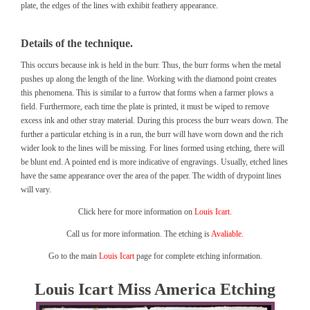
plate, the edges of the lines with exhibit feathery appearance.
Details of the technique.
This occurs because ink is held in the burr. Thus, the burr forms when the metal
pushes up along the length of the line. Working with the diamond point creates
this phenomena. This is similar to a furrow that forms when a farmer plows a
field. Furthermore, each time the plate is printed, it must be wiped to remove
excess ink and other stray material. During this process the burr wears down. The
further a particular etching is in a run, the burr will have worn down and the rich
wider look to the lines will be missing. For lines formed using etching, there will
be blunt end. A pointed end is more indicative of engravings. Usually, etched lines
have the same appearance over the area of the paper. The width of drypoint lines
will vary.
Click here for more information on
Louis Icart.
Call us for more information. The etching is
Avaliable.
Go to the main
Louis Icart
page for complete etching information.
Louis Icart Miss America Etching