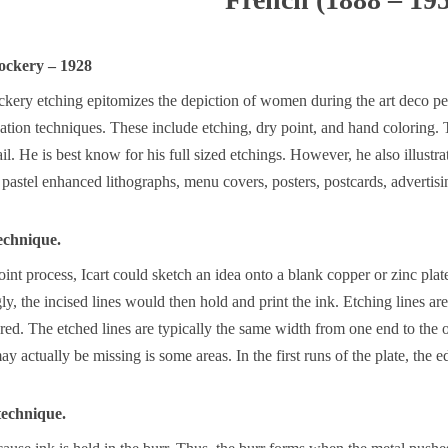
ockery – 1928
kery etching epitomizes the depiction of women during the art deco per
ation techniques. These include etching, dry point, and hand coloring
il. He is best know for his full sized etchings. However, he also illustra
pastel enhanced lithographs, menu covers, posters, postcards, advertisin
echnique.
int process, Icart could sketch an idea onto a blank copper or zinc plat
ly, the incised lines would then hold and print the ink. Etching lines are
red. The etched lines are typically the same width from one end to the o
y actually be missing is some areas. In the first runs of the plate, the e
 technique.