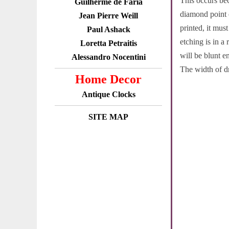
This occurs bec
Guilherme de Faria
diamond point c
Jean Pierre Weill
printed, it mus
Paul Ashack
etching is in a
Loretta Petraitis
will be blunt e
Alessandro Nocentini
The width of dr
Home Decor
Antique Clocks
SITE MAP