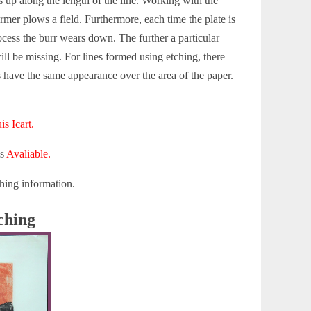
s up along the length of the line. Working with the
rmer plows a field. Furthermore, each time the plate is
ocess the burr wears down. The further a particular
ill be missing. For lines formed using etching, there
s have the same appearance over the area of the paper.
is Icart.
is
Avaliable.
hing information.
ching