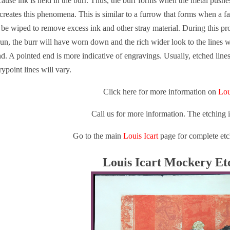
ause ink is held in the burr. Thus, the burr forms when the metal pushe
reates this phenomena. This is similar to a furrow that forms when a fa
t be wiped to remove excess ink and other stray material. During this pr
 run, the burr will have worn down and the rich wider look to the lines w
nd. A pointed end is more indicative of engravings. Usually, etched line
ypoint lines will vary.
Click here for more information on
Lou
Call us for more information. The etching 
Go to the main
Louis Icart
page for complete etc
Louis Icart Mockery Et