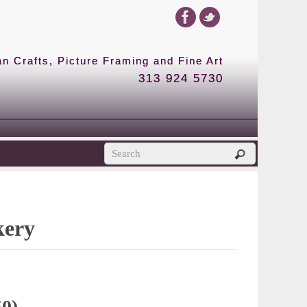
 Crafts, Picture Framing and Fine Art
313 924 5730
kery
50)