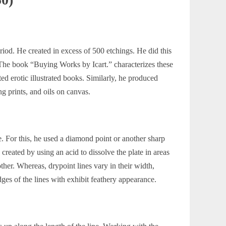
iod. He created in excess of 500 etchings. He did this
. The book
“Buying Works by Icart.”
characterizes these
ted erotic illustrated books. Similarly, he produced
g prints, and oils on canvas.
e. For this, he used a diamond point or another sharp
 created by using an acid to dissolve the plate in areas
ther. Whereas, drypoint lines vary in their width,
dges of the lines with exhibit feathery appearance.