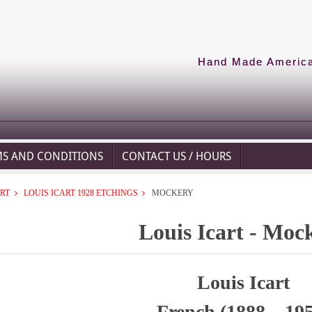
Hand Made American
MS AND CONDITIONS
CONTACT US / HOURS
ART
LOUIS ICART 1928 ETCHINGS
MOCKERY
Louis Icart - Moc
Louis Icart
French (1888 – 19