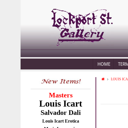
HOME
TER
LOUIS IC
Masters
Louis Icart
Salvador Dali
Louis Icart Erotica