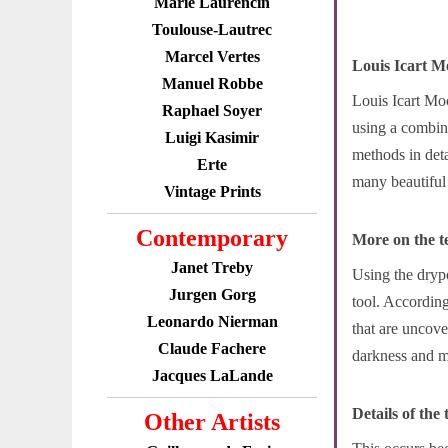
Marie Laurencin
Toulouse-Lautrec
Marcel Vertes
Louis Icart M
Manuel Robbe
Louis Icart Moc
Raphael Soyer
using a combin
Luigi Kasimir
methods in deta
Erte
many beautiful 
Vintage Prints
Contemporary
More on the t
Janet Treby
Using the drypo
Jurgen Gorg
tool. According
Leonardo Nierman
that are uncove
Claude Fachere
darkness and ma
Jacques LaLande
Details of the
Other Artists