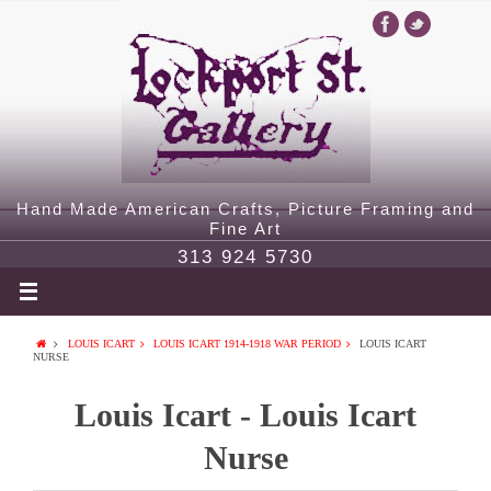
Hand Made American Crafts, Picture Framing and
Fine Art
313 924 5730
LOUIS ICART
LOUIS ICART 1914-1918 WAR PERIOD
LOUIS ICART
NURSE
Louis Icart - Louis Icart
Nurse