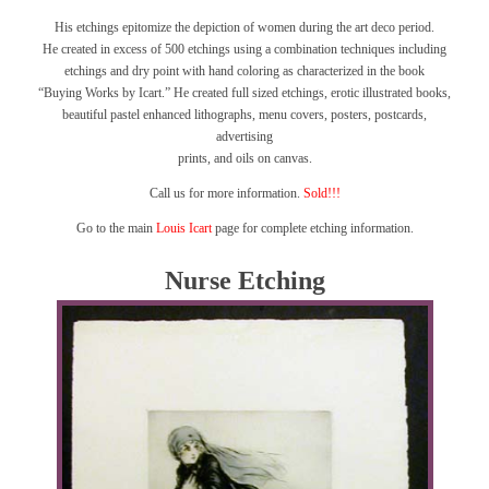
His etchings epitomize the depiction of women during the art deco period.
He created in excess of 500 etchings using a combination techniques including
etchings and dry point with hand coloring as characterized in the book
“Buying Works by Icart.”
He created full sized etchings, erotic illustrated books,
beautiful pastel enhanced lithographs, menu covers, posters, postcards,
advertising
prints, and oils on canvas.
Call us for more information.
Sold!!!
Go to the main
Louis Icart
page for complete etching information.
Nurse Etching