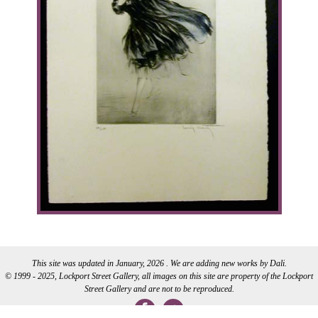
This site was updated in January, 2026 . We are adding new works by Dali.
© 1999 - 2025, Lockport Street Gallery, all images on this site are property of the Lockport
Street Gallery and are not to be reproduced.