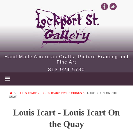
Hand Made American Crafts, Picture Framing and
Fine Art
313 924 5730
LOUIS ICART
LOUIS ICART 1929 ETCHINGS
LOUIS ICART ON THE
QUAY
Louis Icart - Louis Icart On
the Quay