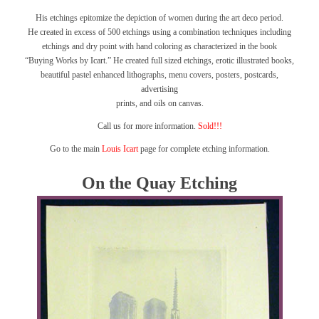
His etchings epitomize the depiction of women during the art deco period.
He created in excess of 500 etchings using a combination techniques including
etchings and dry point with hand coloring as characterized in the book
“Buying Works by Icart.”
He created full sized etchings, erotic illustrated books,
beautiful pastel enhanced lithographs, menu covers, posters, postcards,
advertising
prints, and oils on canvas.
Call us for more information.
Sold!!!
Go to the main
Louis Icart
page for complete etching information.
On the Quay Etching