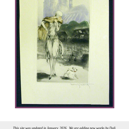
This site was updated in January, 2026 . We are adding new works by Dali.