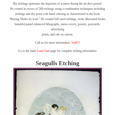
His etchings epitomize the depiction of women during the art deco period.
He created in excess of 500 etchings using a combination techniques including
etchings and dry point with hand coloring as characterized in the book
“Buying Works by Icart.”
He created full sized etchings, erotic illustrated books,
beautiful pastel enhanced lithographs, menu covers, posters, postcards,
advertising
prints, and oils on canvas.
Call us for more information.
Sold!!!
Go to the main
Louis Icart
page for complete etching information.
Seagulls Etching