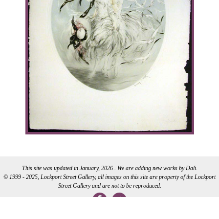
This site was updated in January, 2026 . We are adding new works by Dali.
© 1999 - 2025, Lockport Street Gallery, all images on this site are property of the Lockport
Street Gallery and are not to be reproduced.
WEB DEVELOPMENT BY CI WEB DESIGN INC