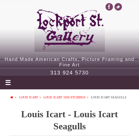
Hand Made American Crafts, Picture Framing and
Fine Art
313 924 5730
LOUIS ICART
LOUIS ICART 1926 ETCHINGS
LOUIS ICART SEAGULLS
Louis Icart - Louis Icart
Seagulls