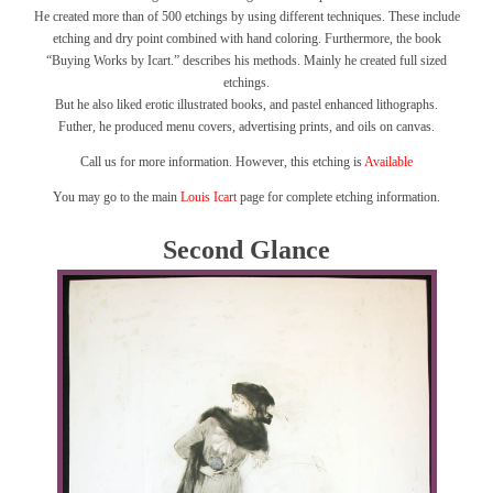
He created more than of 500 etchings by using different techniques. These include
etching and dry point combined with hand coloring. Furthermore, the book
“Buying Works by Icart.” describes his methods. Mainly he created full sized
etchings.
But he also liked erotic illustrated books, and pastel enhanced lithographs.
Futher, he produced menu covers, advertising prints, and oils on canvas.
Call us for more information. However, this etching is
Available
You may go to the main
Louis Icart
page for complete etching information.
Second Glance