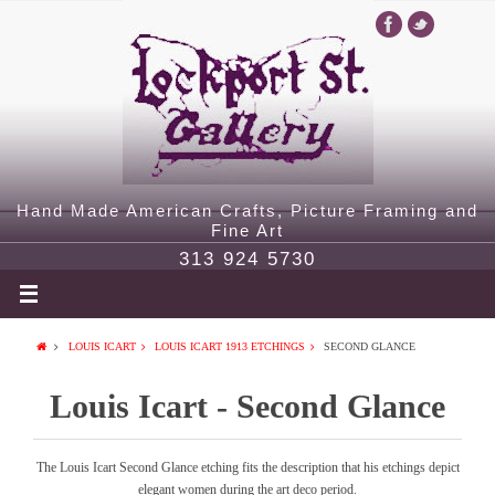
Hand Made American Crafts, Picture Framing and
Fine Art
313 924 5730
LOUIS ICART
LOUIS ICART 1913 ETCHINGS
SECOND GLANCE
Louis Icart - Second Glance
The Louis Icart Second Glance etching fits the description that his etchings depict
elegant women during the art deco period.