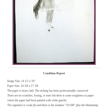
Condition Report
Image Size: 14 1/2 x 10″
Paper Size: 24 3/8 x 17 3/8
The paper is heavy laid. The etching has been professionally conserved.
There are no scratches, foxing, or tears but there is some roughness to paper
where the paper had been painted with white gauche.
The signature is weak (lr) and there is the notation “33/100” plus the blindstamp