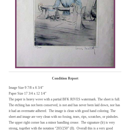
Condition Report
Image Size 9 7/8 x 6 3/4″
Paper Size 17 3/4 x 12 1/4″
The paper is heavy wove with a partial BFK RIVES watermark. The sheet is full.
The etching has not been conserved, is not and has never been laid down, nor has
it had an overmatte adhered. The image is clean with good hand coloring. The
sheet and image are very clean with no foxing, tears, rips, scratches, or pinholes.
The upper right corner has a minor handling crease. The signature (lr) is very
strong, together with the notation “203/250” (ll). Overall this is a very good