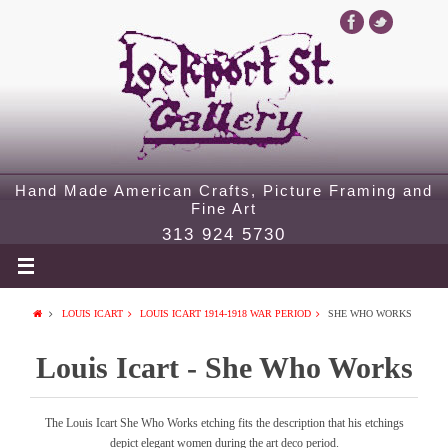
Hand Made American Crafts, Picture Framing and
Fine Art
313 924 5730
LOUIS ICART
LOUIS ICART 1914-1918 WAR PERIOD
SHE WHO WORKS
Louis Icart - She Who Works
The Louis Icart She Who Works etching fits the description that his etchings
depict elegant women during the art deco period.