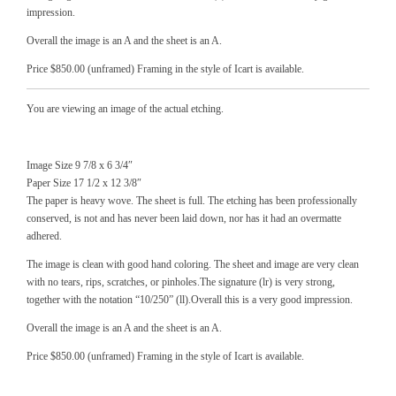
impression.
Overall the image is an A and the sheet is an A.
Price $850.00 (unframed) Framing in the style of Icart is available.
You are viewing an image of the actual etching.
Image Size 9 7/8 x 6 3/4″
Paper Size 17 1/2 x 12 3/8″
The paper is heavy wove. The sheet is full. The etching has been professionally
conserved, is not and has never been laid down, nor has it had an overmatte
adhered.
The image is clean with good hand coloring. The sheet and image are very clean
with no tears, rips, scratches, or pinholes.The signature (lr) is very strong,
together with the notation “10/250” (ll).Overall this is a very good impression.
Overall the image is an A and the sheet is an A.
Price $850.00 (unframed) Framing in the style of Icart is available.