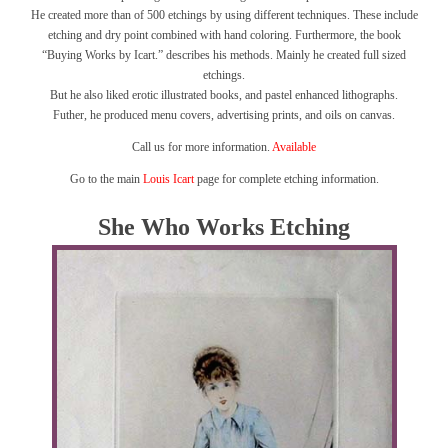
He created more than of 500 etchings by using different techniques. These include
etching and dry point combined with hand coloring. Furthermore, the book
“Buying Works by Icart.” describes his methods. Mainly he created full sized
etchings.
But he also liked erotic illustrated books, and pastel enhanced lithographs.
Futher, he produced menu covers, advertising prints, and oils on canvas.
Call us for more information.
Available
Go to the main
Louis Icart
page for complete etching information.
She Who Works Etching