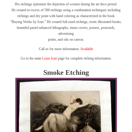
His etchings epitomize the depiction of women during the art deco period.
He created in excess of 500 etchings using a combination techniques including
etchings and dry point with hand coloring as characterized in the book
“Buying Works by Icart.”
He created full sized etchings, erotic illustrated books,
beautiful pastel enhanced lithographs, menu covers, posters, postcards,
advertising
prints, and oils on canvas.
Call us for more information.
Available
Go to the main
Louis Icart
page for complete etching information.
Smoke Etching