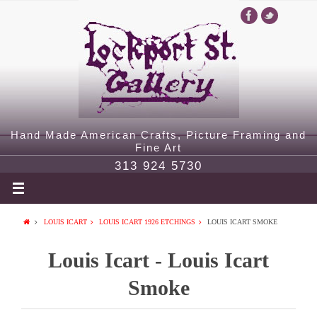
Hand Made American Crafts, Picture Framing and
Fine Art
313 924 5730
LOUIS ICART
LOUIS ICART 1926 ETCHINGS
LOUIS ICART SMOKE
Louis Icart - Louis Icart
Smoke