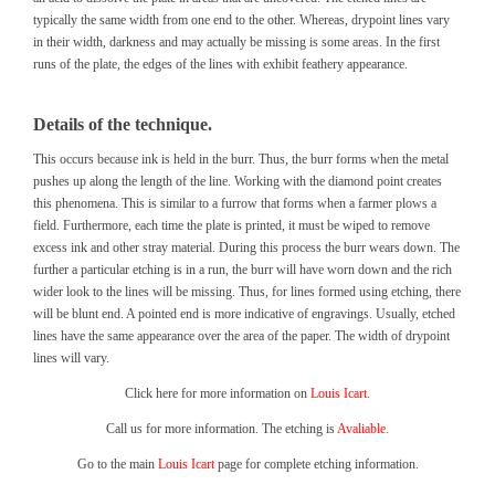
typically the same width from one end to the other. Whereas, drypoint lines vary
in their width, darkness and may actually be missing is some areas. In the first
runs of the plate, the edges of the lines with exhibit feathery appearance.
Details of the technique.
This occurs because ink is held in the burr. Thus, the burr forms when the metal
pushes up along the length of the line. Working with the diamond point creates
this phenomena. This is similar to a furrow that forms when a farmer plows a
field. Furthermore, each time the plate is printed, it must be wiped to remove
excess ink and other stray material. During this process the burr wears down. The
further a particular etching is in a run, the burr will have worn down and the rich
wider look to the lines will be missing. Thus, for lines formed using etching, there
will be blunt end. A pointed end is more indicative of engravings. Usually, etched
lines have the same appearance over the area of the paper. The width of drypoint
lines will vary.
Click here for more information on
Louis Icart.
Call us for more information. The etching is
Avaliable.
Go to the main
Louis Icart
page for complete etching information.