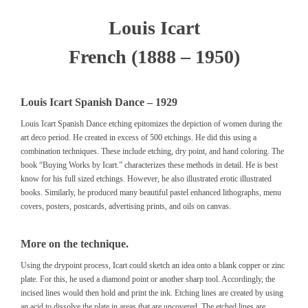
Louis Icart
French (1888 – 1950)
Louis Icart Spanish Dance – 1929
Louis Icart Spanish Dance etching epitomizes the depiction of women during the
art deco period. He created in excess of 500 etchings. He did this using a
combination techniques. These include etching, dry point, and hand coloring. The
book
“Buying Works by Icart.”
characterizes these methods in detail. He is best
know for his full sized etchings. However, he also illustrated erotic illustrated
books. Similarly, he produced many beautiful pastel enhanced lithographs, menu
covers, posters, postcards, advertising prints, and oils on canvas.
More on the technique.
Using the drypoint process, Icart could sketch an idea onto a blank copper or zinc
plate. For this, he used a diamond point or another sharp tool. Accordingly, the
incised lines would then hold and print the ink. Etching lines are created by using
an acid to dissolve the plate in areas that are uncovered. The etched lines are