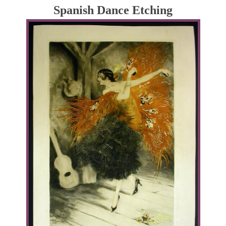
Spanish Dance Etching