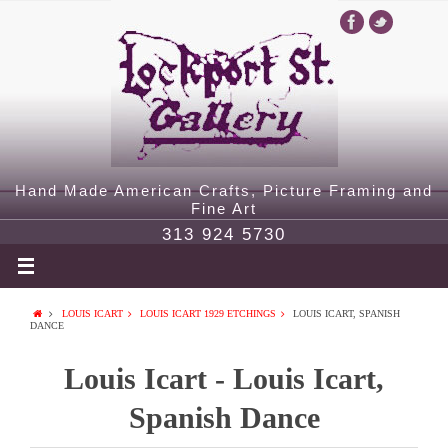
Hand Made American Crafts, Picture Framing and
Fine Art
313 924 5730
LOUIS ICART
LOUIS ICART 1929 ETCHINGS
LOUIS ICART, SPANISH
DANCE
Louis Icart - Louis Icart,
Spanish Dance