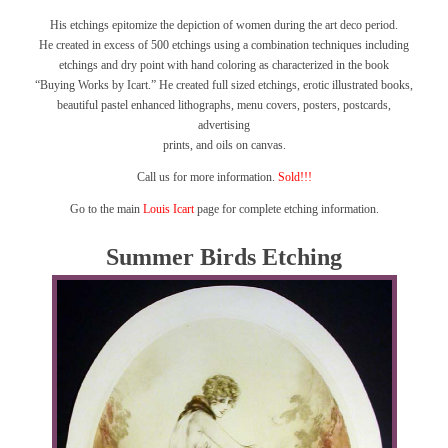
His etchings epitomize the depiction of women during the art deco period.
He created in excess of 500 etchings using a combination techniques including
etchings and dry point with hand coloring as characterized in the book
“Buying Works by Icart.”
He created full sized etchings, erotic illustrated books,
beautiful pastel enhanced lithographs, menu covers, posters, postcards,
advertising
prints, and oils on canvas.
Call us for more information.
Sold!!!
Go to the main
Louis Icart
page for complete etching information.
Summer Birds Etching