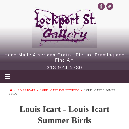
Hand Made American Crafts, Picture Framing and
Fine Art
313 924 5730
LOUIS ICART
LOUIS ICART 1928 ETCHINGS
LOUIS ICART SUMMER
BIRDS
Louis Icart - Louis Icart
Summer Birds