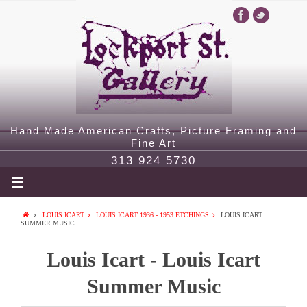
Hand Made American Crafts, Picture Framing and
Fine Art
313 924 5730
LOUIS ICART
LOUIS ICART 1936 - 1953 ETCHINGS
LOUIS ICART
SUMMER MUSIC
Louis Icart - Louis Icart
Summer Music