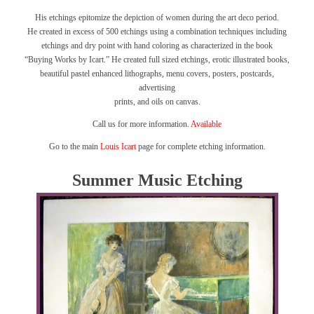
His etchings epitomize the depiction of women during the art deco period.
He created in excess of 500 etchings using a combination techniques including
etchings and dry point with hand coloring as characterized in the book
“Buying Works by Icart.”
He created full sized etchings, erotic illustrated books,
beautiful pastel enhanced lithographs, menu covers, posters, postcards,
advertising
prints, and oils on canvas.
Call us for more information.
Available
Go to the main
Louis Icart
page for complete etching information.
Summer Music Etching