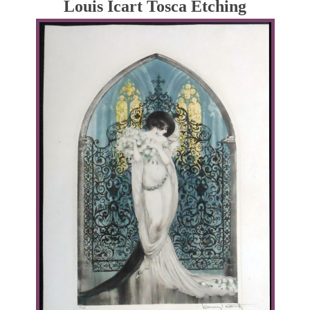
Louis Icart Tosca Etching