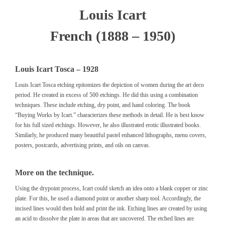
Louis Icart
French (1888 – 1950)
Louis Icart Tosca – 1928
Louis Icart Tosca etching epitomizes the depiction of women during the art deco
period. He created in excess of 500 etchings. He did this using a combination
techniques. These include etching, dry point, and hand coloring. The book
“Buying Works by Icart.”
characterizes these methods in detail. He is best know
for his full sized etchings. However, he also illustrated erotic illustrated books.
Similarly, he produced many beautiful pastel enhanced lithographs, menu covers,
posters, postcards, advertising prints, and oils on canvas.
More on the technique.
Using the drypoint process, Icart could sketch an idea onto a blank copper or zinc
plate. For this, he used a diamond point or another sharp tool. Accordingly, the
incised lines would then hold and print the ink. Etching lines are created by using
an acid to dissolve the plate in areas that are uncovered. The etched lines are