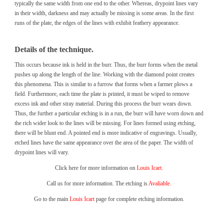
typically the same width from one end to the other. Whereas, drypoint lines vary
in their width, darkness and may actually be missing is some areas. In the first
runs of the plate, the edges of the lines with exhibit feathery appearance.
Details of the technique.
This occurs because ink is held in the burr. Thus, the burr forms when the metal
pushes up along the length of the line. Working with the diamond point creates
this phenomena. This is similar to a furrow that forms when a farmer plows a
field. Furthermore, each time the plate is printed, it must be wiped to remove
excess ink and other stray material. During this process the burr wears down.
Thus, the further a particular etching is in a run, the burr will have worn down and
the rich wider look to the lines will be missing. For lines formed using etching,
there will be blunt end. A pointed end is more indicative of engravings. Usually,
etched lines have the same appearance over the area of the paper. The width of
drypoint lines will vary.
Click here for more information on
Louis Icart.
Call us for more information. The etching is
Avaliable.
Go to the main
Louis Icart
page for complete etching information.