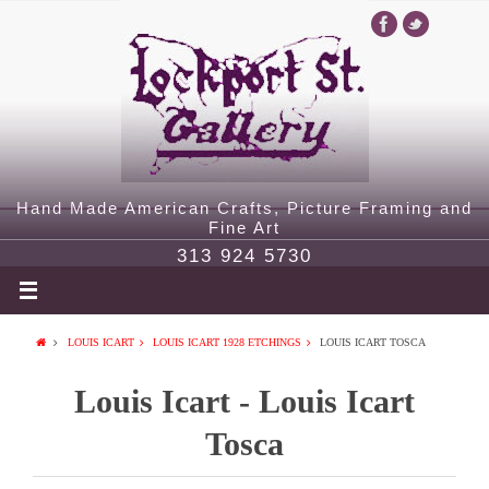
Hand Made American Crafts, Picture Framing and
Fine Art
313 924 5730
LOUIS ICART
LOUIS ICART 1928 ETCHINGS
LOUIS ICART TOSCA
Louis Icart - Louis Icart
Tosca