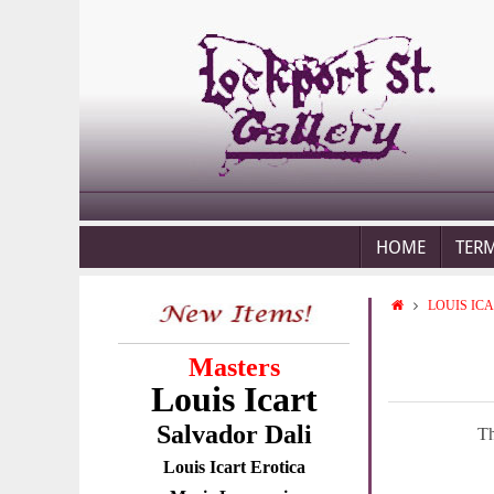
HOME
TER
LOUIS IC
Masters
Louis Icart
Salvador Dali
Th
Louis Icart Erotica