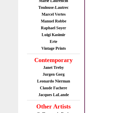
Marie Laurencin
Toulouse-Lautrec
Marcel Vertes
Manuel Robbe
Raphael Soyer
Luigi Kasimir
Erte
Vintage Prints
Contemporary
Janet Treby
Jurgen Gorg
Leonardo Nierman
Claude Fachere
Jacques LaLande
Other Artists