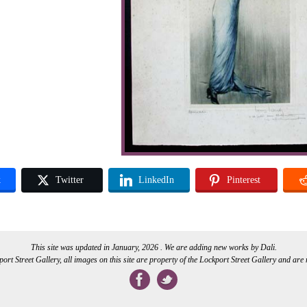
k
Twitter
LinkedIn
Pinterest
This site was updated in January, 2026 . We are adding new works by Dali.
rt Street Gallery, all images on this site are property of the Lockport Street Gallery and are