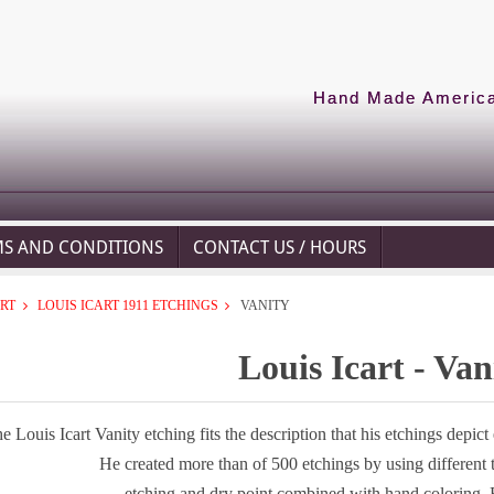
Hand Made American
MS AND CONDITIONS
CONTACT US / HOURS
ART
LOUIS ICART 1911 ETCHINGS
VANITY
Louis Icart - Van
e Louis Icart Vanity etching fits the description that his etchings depic
He created more than of 500 etchings by using different
etching and dry point combined with hand coloring. 