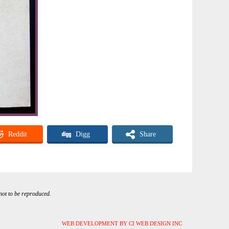
Reddit
Digg
Share
 not to be reproduced.
WEB DEVELOPMENT BY CI WEB DESIGN INC