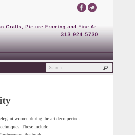
 Crafts, Picture Framing and Fine Art
313 924 5730
ity
t elegant women during the art deco period.
 techniques. These include
Furthermore, the book