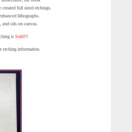
created full sized etchings.
 enhanced lithographs.
, and oils on canvas.
ching is
Sold!!!
 etching information.