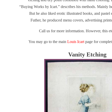
“Buying Works by Icart.” describes his methods. Mainly he 
But he also liked erotic illustrated books, and pastel
Futher, he produced menu covers, advertising prints
Call us for more information. However, this et
You may go to the main
Louis Icart
page for complete
Vanity Etching