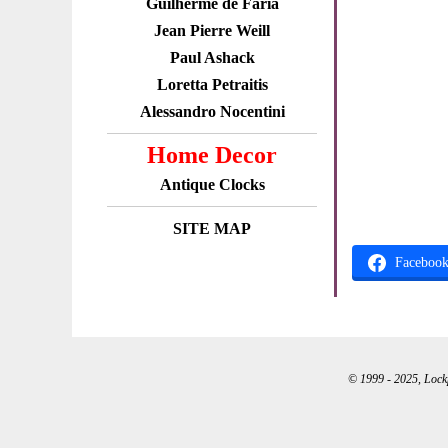
Guilherme de Faria
Jean Pierre Weill
Paul Ashack
Loretta Petraitis
Alessandro Nocentini
Home Decor
Antique Clocks
SITE MAP
Faceboo
© 1999 - 2025, Lockpo