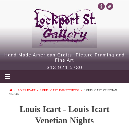
Hand Made American Crafts, Picture Framing and
Fine Art
313 924 5730
LOUIS ICART
LOUIS ICART 1926 ETCHINGS
LOUIS ICART VENETIAN
NIGHTS
Louis Icart - Louis Icart
Venetian Nights