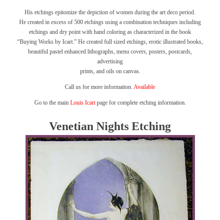
His etchings epitomize the depiction of women during the art deco period.
He created in excess of 500 etchings using a combination techniques including
etchings and dry point with hand coloring as characterized in the book
“Buying Works by Icart.”
He created full sized etchings, erotic illustrated books,
beautiful pastel enhanced lithographs, menu covers, posters, postcards,
advertising
prints, and oils on canvas.
Call us for more information.
Available
Go to the main
Louis Icart
page for complete etching information.
Venetian Nights Etching