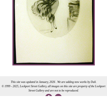
This site was updated in January, 2026 . We are adding new works by Dali.
© 1999 - 2025, Lockport Street Gallery, all images on this site are property of the Lockport
Street Gallery and are not to be reproduced.
WEB DEVELOPMENT BY CI WEB DESIGN INC