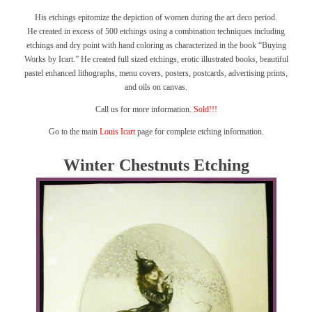
His etchings epitomize the depiction of women during the art deco period.
He created in excess of 500 etchings using a combination techniques including
etchings and dry point with hand coloring as characterized in the book
“Buying
Works by Icart.”
He created full sized etchings, erotic illustrated books, beautiful
pastel enhanced lithographs, menu covers, posters, postcards, advertising prints,
and oils on canvas.
Call us for more information.
Sold!!!
Go to the main
Louis Icart
page for complete etching information.
Winter Chestnuts Etching