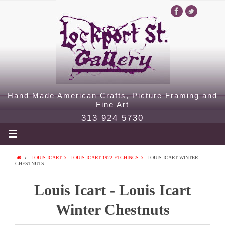
Hand Made American Crafts, Picture Framing and
Fine Art
313 924 5730
LOUIS ICART
LOUIS ICART 1922 ETCHINGS
LOUIS ICART WINTER
CHESTNUTS
Louis Icart - Louis Icart
Winter Chestnuts