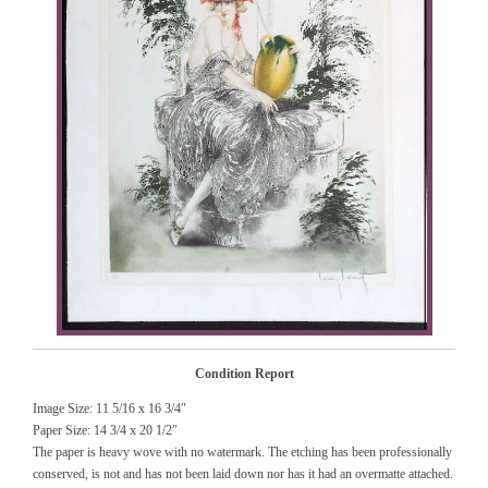
Condition Report
Image Size: 11 5/16 x 16 3/4″
Paper Size: 14 3/4 x 20 1/2″
The paper is heavy wove with no watermark. The etching has been professionally
conserved, is not and has not been laid down nor has it had an overmatte attached.