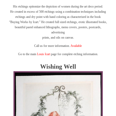
His etchings epitomize the depiction of women during the art deco period.
He created in excess of 500 etchings using a combination techniques including
etchings and dry point with hand coloring as characterized in the book
“Buying Works by Icart.”
He created full sized etchings, erotic illustrated books,
beautiful pastel enhanced lithographs, menu covers, posters, postcards,
advertising
prints, and oils on canvas.
Call us for more information.
Available
Go to the main
Louis Icart
page for complete etching information.
Wishing Well