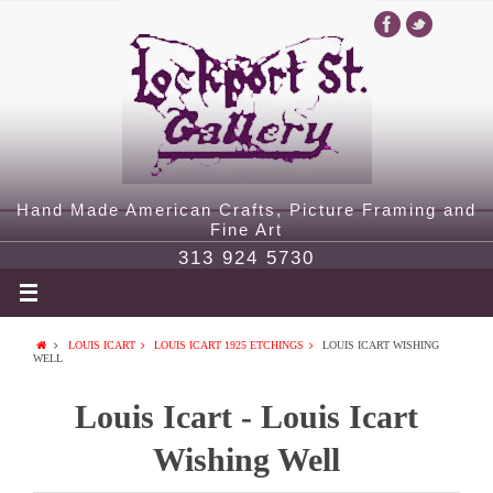
Hand Made American Crafts, Picture Framing and
Fine Art
313 924 5730
LOUIS ICART
LOUIS ICART 1925 ETCHINGS
LOUIS ICART WISHING
WELL
Louis Icart - Louis Icart
Wishing Well