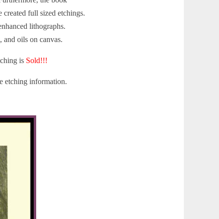
created full sized etchings.
 enhanced lithographs.
, and oils on canvas.
tching is
Sold!!!
 etching information.