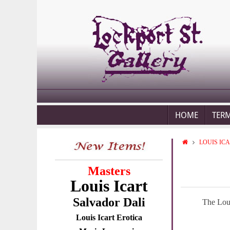
HOME
TER
LOUIS IC
Masters
Louis Icart
Salvador Dali
The Loui
Louis Icart Erotica