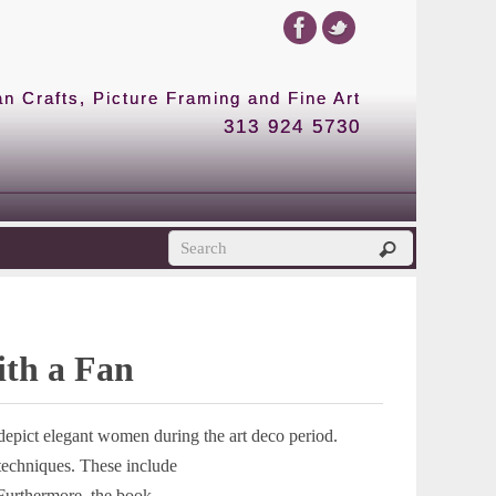
 Crafts, Picture Framing and Fine Art
313 924 5730
ith a Fan
 depict elegant women during the art deco period.
 techniques. These include
Furthermore, the book