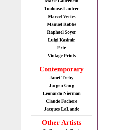
Marie Laurencin
Toulouse-Lautrec
Marcel Vertes
Manuel Robbe
Raphael Soyer
Luigi Kasimir
Erte
Vintage Prints
Contemporary
Janet Treby
Jurgen Gorg
Leonardo Nierman
Claude Fachere
Jacques LaLande
Other Artists