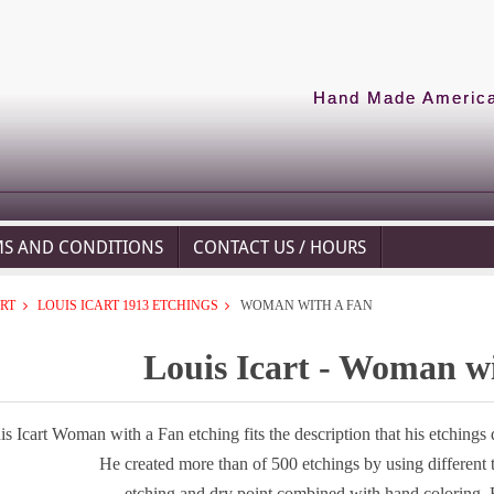
Hand Made American
MS AND CONDITIONS
CONTACT US / HOURS
ART
LOUIS ICART 1913 ETCHINGS
WOMAN WITH A FAN
Louis Icart - Woman w
s Icart Woman with a Fan etching fits the description that his etchings
He created more than of 500 etchings by using different
etching and dry point combined with hand coloring. 