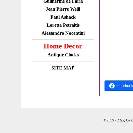
Guilherme de Faria
Jean Pierre Weill
Paul Ashack
Loretta Petraitis
Alessandro Nocentini
Home Decor
Antique Clocks
SITE MAP
Faceboo
© 1999 - 2025, Lockpo