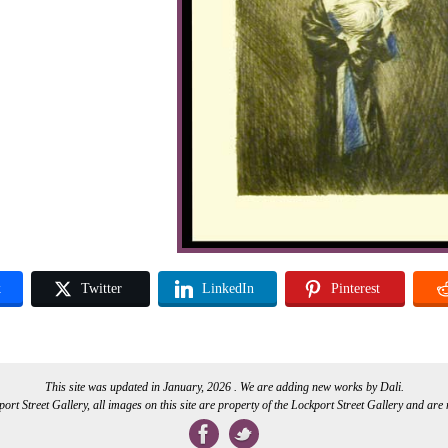
k
Twitter
LinkedIn
Pinterest
This site was updated in January, 2026 . We are adding new works by Dali.
rt Street Gallery, all images on this site are property of the Lockport Street Gallery and are