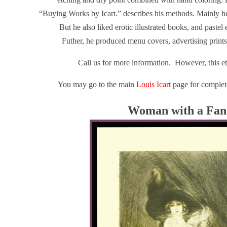
“Buying Works by Icart.” describes his methods. Mainly he 
But he also liked erotic illustrated books, and pastel
Futher, he produced menu covers, advertising prints
Call us for more information. However, this e
You may go to the main
Louis Icart
page for complete
Woman with a Fan