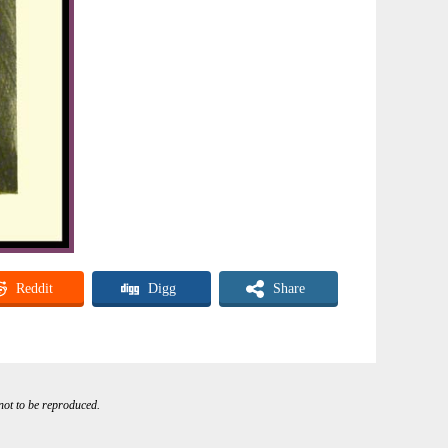
Reddit
Digg
Share
 not to be reproduced.