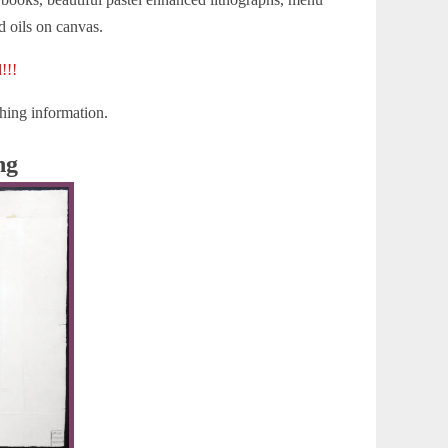
nd oils on canvas.
!!!
hing information.
ng