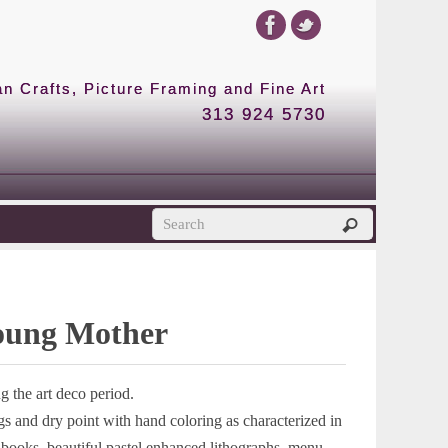
 Crafts, Picture Framing and Fine Art
313 924 5730
Young Mother
 the art deco period.
s and dry point with hand coloring as characterized in
ed books, beautiful pastel enhanced lithographs, menu