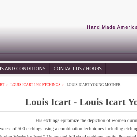
Hand Made American
MS AND CONDITIONS
CONTACT US / HOURS
ART
LOUIS ICART 1929 ETCHINGS
LOUIS ICART YOUNG MOTHER
Louis Icart - Louis Icart 
His etchings epitomize the depiction of women during
excess of 500 etchings using a combination techniques including etching
uying Works by Icart.”
He created full sized etchings, erotic illustrat