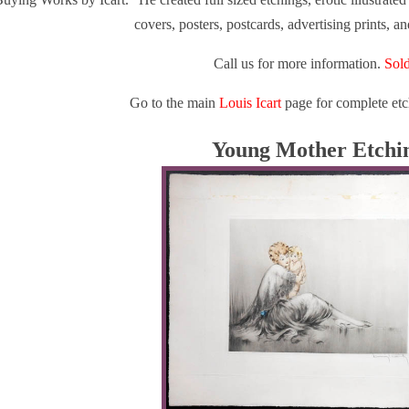
covers, posters, postcards, advertising prints, a
Call us for more information.
Sold
Go to the main
Louis Icart
page for complete etc
Young Mother Etchi