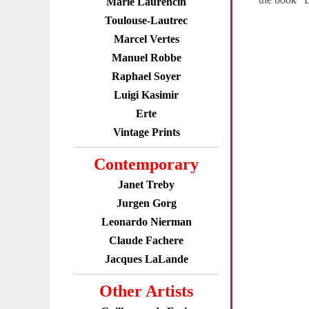
Marie Laurencin
Toulouse-Lautrec
Marcel Vertes
Manuel Robbe
Raphael Soyer
Luigi Kasimir
Erte
Vintage Prints
Contemporary
Janet Treby
Jurgen Gorg
Leonardo Nierman
Claude Fachere
Jacques LaLande
Other Artists