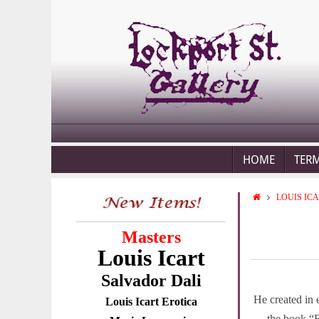
HOME
TER
LOUIS IC
Masters
Louis Icart
Salvador Dali
He created in 
Louis Icart Erotica
the book
“B