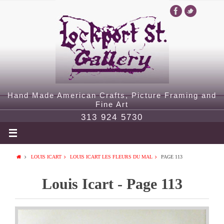
Hand Made American Crafts, Picture Framing and
Fine Art
313 924 5730
LOUIS ICART
LOUIS ICART LES FLEURS DU MAL
PAGE 113
Louis Icart - Page 113