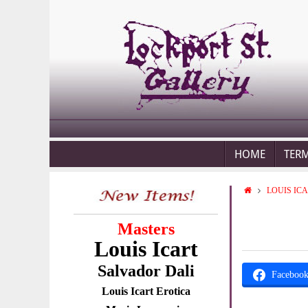
HOME
TER
LOUIS IC
Masters
Louis Icart
Salvador Dali
Faceboo
Louis Icart Erotica