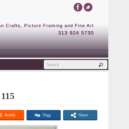
 Crafts, Picture Framing and Fine Art
313 924 5730
 115
Reddit
Digg
Share