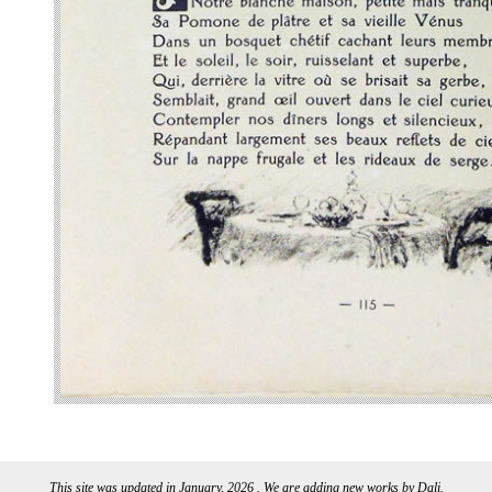
This site was updated in January, 2026 . We are adding new works by Dali.