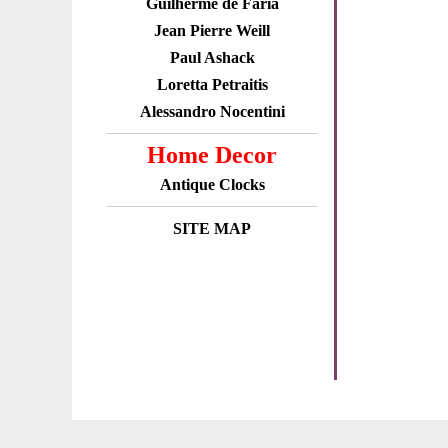
Guilherme de Faria
Jean Pierre Weill
Paul Ashack
Loretta Petraitis
Alessandro Nocentini
Home Decor
Antique Clocks
SITE MAP