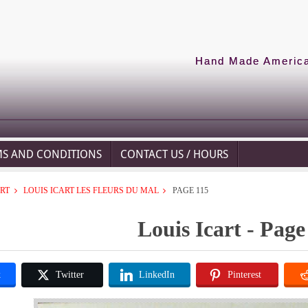
Hand Made American
MS AND CONDITIONS
CONTACT US / HOURS
ART
LOUIS ICART LES FLEURS DU MAL
PAGE 115
Louis Icart - Page
k
Twitter
LinkedIn
Pinterest