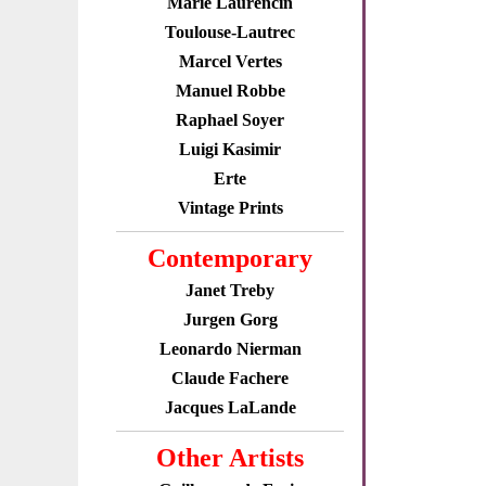
Marie Laurencin
Toulouse-Lautrec
Marcel Vertes
Manuel Robbe
Raphael Soyer
Luigi Kasimir
Erte
Vintage Prints
Contemporary
Janet Treby
Jurgen Gorg
Leonardo Nierman
Claude Fachere
Jacques LaLande
Other Artists