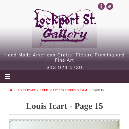
Hand Made American Crafts, Picture Framing and
Fine Art
313 924 5730
LOUIS ICART
LOUIS ICART LES FLEURS DU MAL
PAGE 15
Louis Icart - Page 15