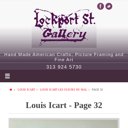
Hand Made American Crafts, Picture Framing and
Fine Art
313 924 5730
LOUIS ICART
LOUIS ICART LES FLEURS DU MAL
PAGE 32
Louis Icart - Page 32