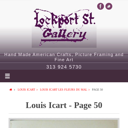
Hand Made American Crafts, Picture Framing and
Fine Art
313 924 5730
LOUIS ICART
LOUIS ICART LES FLEURS DU MAL
PAGE 50
Louis Icart - Page 50