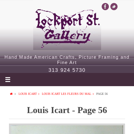
Hand Made American Crafts, Picture Framing and
Fine Art
313 924 5730
LOUIS ICART
LOUIS ICART LES FLEURS DU MAL
PAGE 56
Louis Icart - Page 56