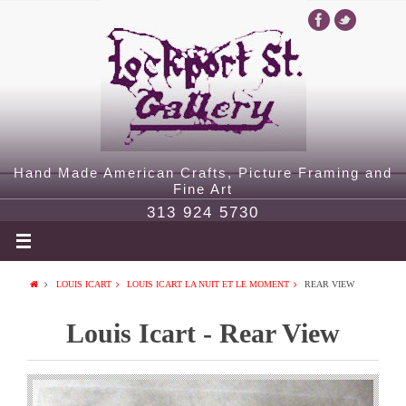
Hand Made American Crafts, Picture Framing and
Fine Art
313 924 5730
LOUIS ICART
LOUIS ICART LA NUIT ET LE MOMENT
REAR VIEW
Louis Icart - Rear View